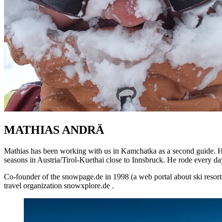
MATHIAS ANDRÄ
Mathias has been working with us in Kamchatka as a second guide. He
seasons in Austria/Tirol-Kuethai close to Innsbruck. He rode every day
Co-founder of the snowpage.de in 1998 (a web portal about ski resorts
travel organization snowxplore.de .