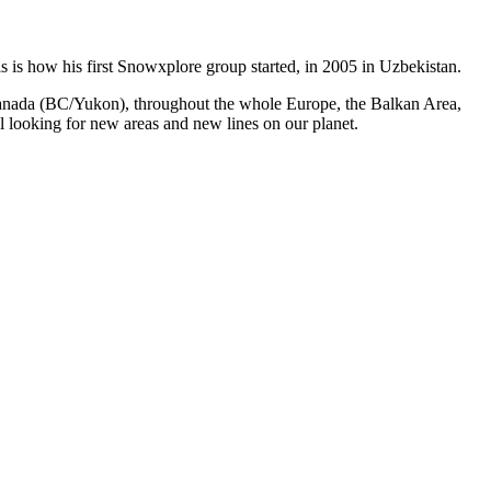
s is how his first Snowxplore group started, in 2005 in Uzbekistan.
n Canada (BC/Yukon), throughout the whole Europe, the Balkan Area,
l looking for new areas and new lines on our planet.