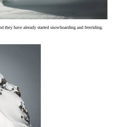
nd they have already started snowboarding and freeriding.