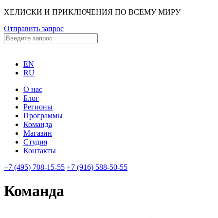
ХЕЛИСКИ И ПРИКЛЮЧЕНИЯ ПО ВСЕМУ МИРУ
Отправить запрос
EN
RU
О нас
Блог
Регионы
Программы
Команда
Магазин
Студия
Контакты
+7 (495) 708-15-55
+7 (916) 588-50-55
Команда