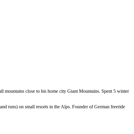
l mountains close to his home city Giant Mountains. Spent 5 winter
 and runs) on small resorts in the Alps. Founder of German freeride