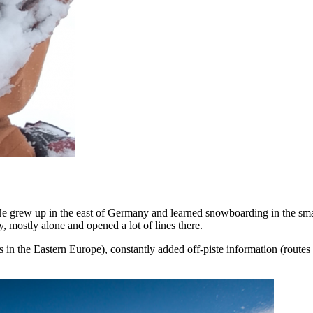
 grew up in the east of Germany and learned snowboarding in the smal
, mostly alone and opened a lot of lines there.
 in the Eastern Europe), constantly added off-piste information (routes