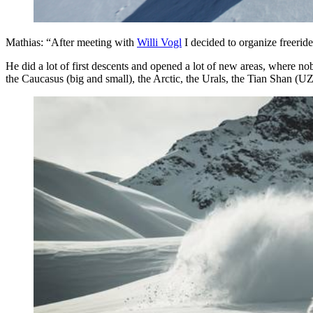
Mathias: “After meeting with
Willi Vogl
I decided to organize freerid
He did a lot of first descents and opened a lot of new areas, where 
the Caucasus (big and small), the Arctic, the Urals, the Tian Shan (