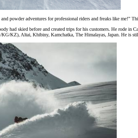
e and powder adventures for professional riders and freaks like me!” Thi
nobody had skied before and created trips for his customers. He rode i
UZ/KG/KZ), Altai, Khibiny, Kamchatka, The Himalayas, Japan. He is stil