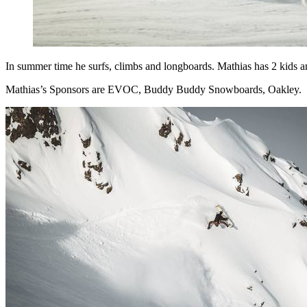
In summer time he surfs, climbs and longboards. Mathias has 2 kids a
Mathias’s Sponsors are EVOC, Buddy Buddy Snowboards, Oakley.