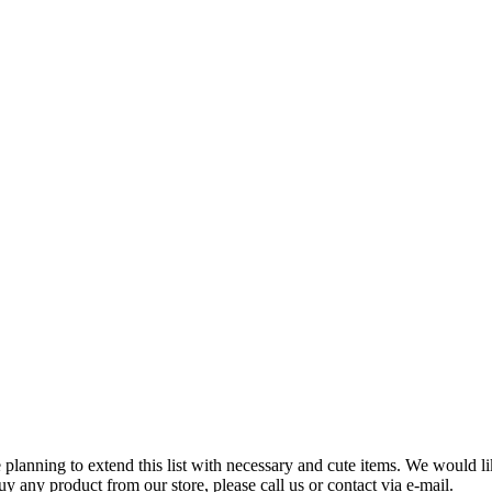
planning to extend this list with necessary and cute items. We would lik
uy any product from our store, please call us or contact via e-mail.