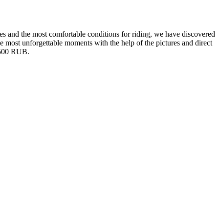
pes and the most comfortable conditions for riding, we have discovered
the most unforgettable moments with the help of the pictures and direct
.2500 RUB.