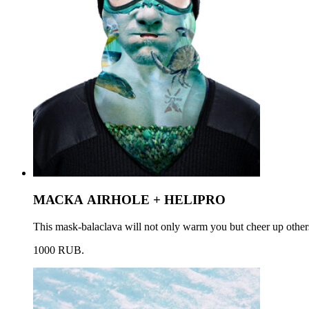
МАСКА AIRHOLE + HELIPRO
This mask-balaclava will not only warm you but cheer up others
1000 RUB.