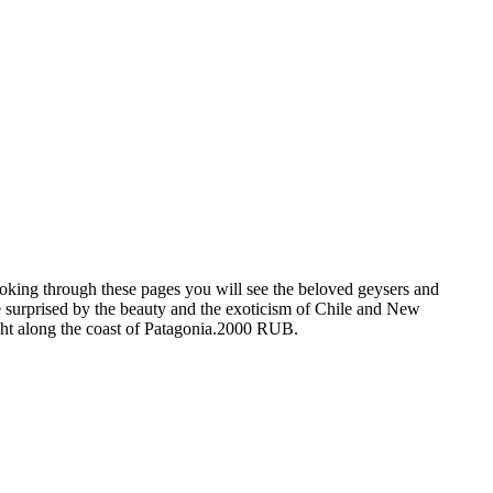
king through these pages you will see the beloved geysers and
 surprised by the beauty and the exoticism of Chile and New
cht along the coast of Patagonia.2000 RUB.