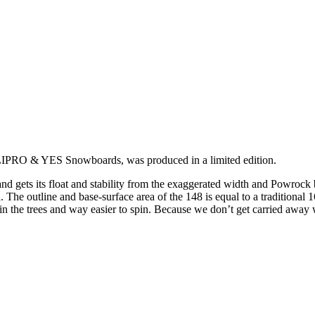
IPRO & YES Snowboards, was produced in a limited edition.
nd gets its float and stability from the exaggerated width and Powrock 
The outline and base-surface area of the 148 is equal to a traditional 16
 in the trees and way easier to spin. Because we don’t get carried away w