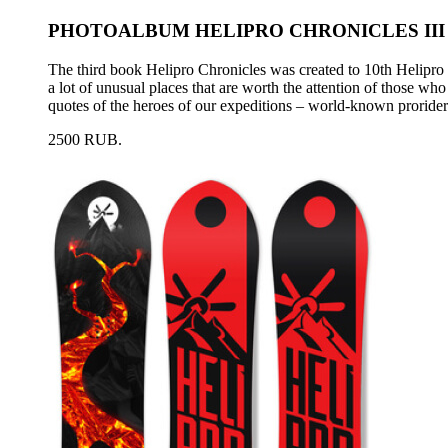
PHOTOALBUM HELIPRO CHRONICLES III
The third book Helipro Chronicles was created to 10th Helipro a
a lot of unusual places that are worth the attention of those wh
quotes of the heroes of our expeditions – world-known proride
2500 RUB.