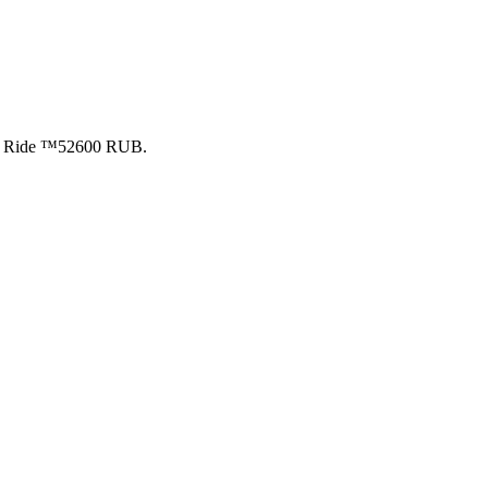
ite Ride ™52600 RUB.