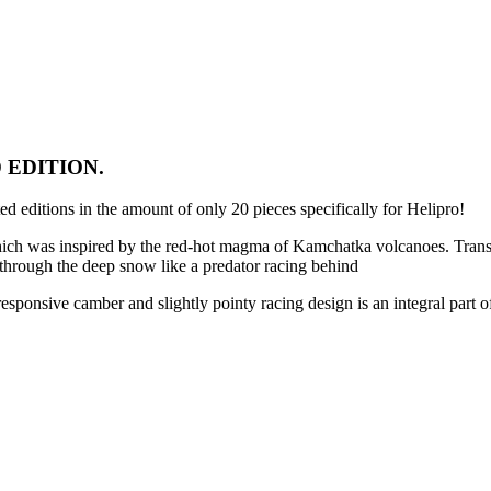
 EDITION.
 editions in the amount of only 20 pieces specifically for Helipro!
which was inspired by the red-hot magma of Kamchatka volcanoes. Transl
es through the deep snow like a predator racing behind
sponsive camber and slightly pointy racing design is an integral part of 