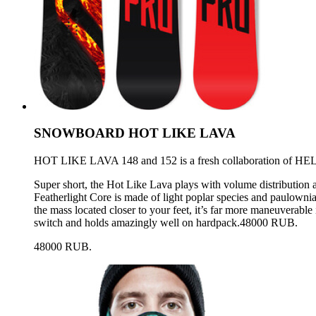
SNOWBOARD HOT LIKE LAVA
HOT LIKE LAVA 148 and 152 is a fresh collaboration of HEL
Super short, the Hot Like Lava plays with volume distribution a
Featherlight Core is made of light poplar species and paulownia. 
the mass located closer to your feet, it’s far more maneuverable
switch and holds amazingly well on hardpack.48000 RUB.
48000 RUB.