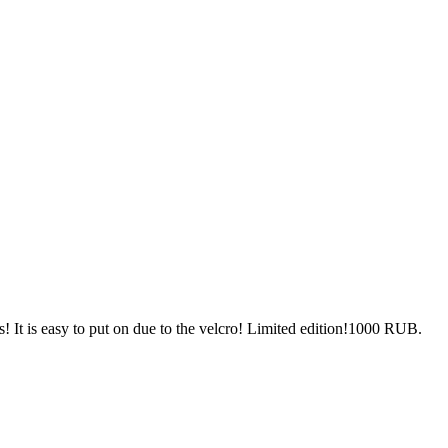
! It is easy to put on due to the velcro! Limited edition!1000 RUB.