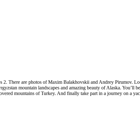
es 2. There are photos of Maxim Balakhovskii and Andrey Pirumov. Loo
rgyzstan mountain landscapes and amazing beauty of Alaska. You’ll be
overed mountains of Turkey. And finally take part in a journey on a ya