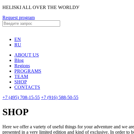
HELISKI ALL OVER THE WORLDУ
Request program
EN
RU
ABOUT US
Blog
Regions
PROGRAMS
TEAM
SHOP
CONTACTS
+7 (495) 708-15-55
+7 (916) 588-50-55
SHOP
Here we offer a variety of useful things for your adventure and we are 
presented in a very limited edition and kind of exclusive. In order to b