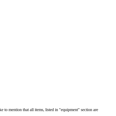
e to mention that all items, listed in "equipment" section are