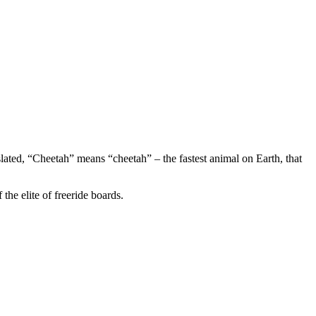
ated, “Cheetah” means “cheetah” – the fastest animal on Earth, that
the elite of freeride boards.