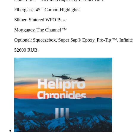
Fiberglass: 45 ° Carbon Highlights
Slither: Sintered WFO Base
Mortgages: The Channel ™
Optional: Squeezebox, Super Sap® Epoxy, Pro-Tip ™, Infin
52600 RUB.