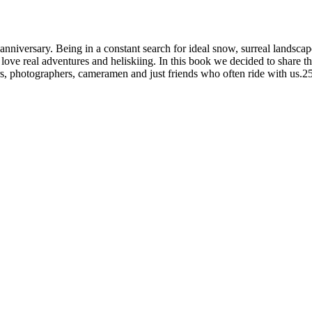
nniversary. Being in a constant search for ideal snow, surreal landsca
o love real adventures and heliskiing. In this book we decided to share 
rs, photographers, cameramen and just friends who often ride with us