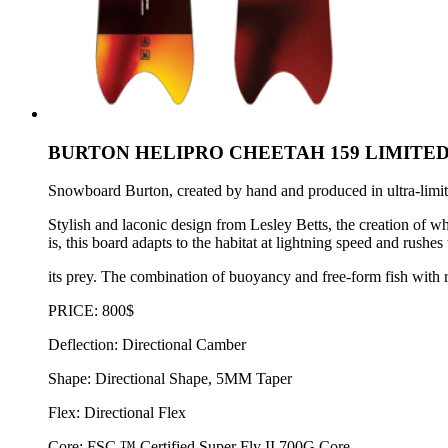
BURTON HELIPRO CHEETAH 159 LIMITED
Snowboard Burton, created by hand and produced in ultra-limited
Stylish and laconic design from Lesley Betts, the creation of 
is, this board adapts to the habitat at lightning speed and rush
its prey. The combination of buoyancy and free-form fish with re
PRICE: 800$
Deflection: Directional Camber
Shape: Directional Shape, 5MM Taper
Flex: Directional Flex
Core: FSC ™ Certified Super Fly II 700G Core