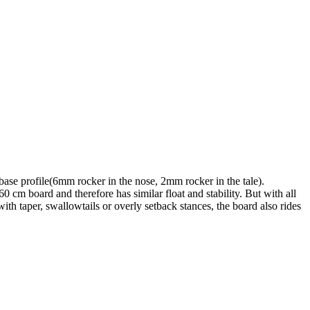
base profile(6mm rocker in the nose, 2mm rocker in the tale).
0 cm board and therefore has similar float and stability. But with all
ith taper, swallowtails or overly setback stances, the board also rides