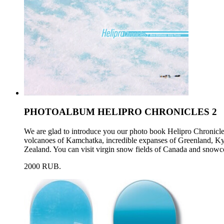
PHOTOALBUM HELIPRO CHRONICLES 2
We are glad to introduce you our photo book Helipro Chronicl
volcanoes of Kamchatka, incredible expanses of Greenland, Ky
Zealand. You can visit virgin snow fields of Canada and snowc
2000 RUB.