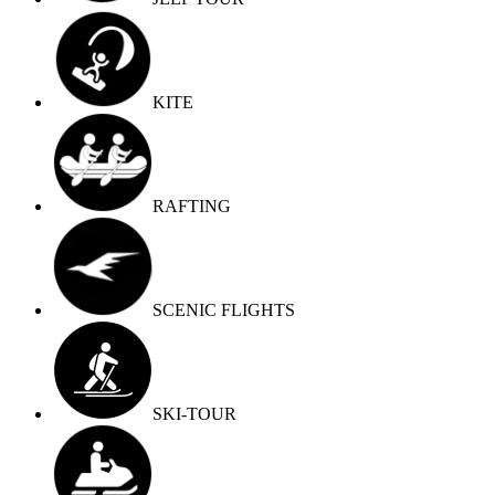
KITE
RAFTING
SCENIC FLIGHTS
SKI-TOUR