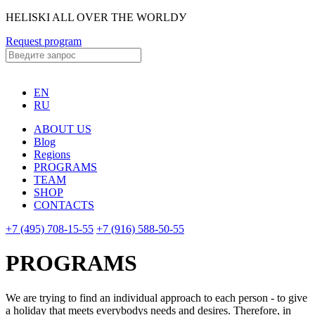
HELISKI ALL OVER THE WORLDУ
Request program
EN
RU
ABOUT US
Blog
Regions
PROGRAMS
TEAM
SHOP
CONTACTS
+7 (495) 708-15-55
+7 (916) 588-50-55
PROGRAMS
We are trying to find an individual approach to each person - to give
a holiday that meets everybodys needs and desires. Therefore, in