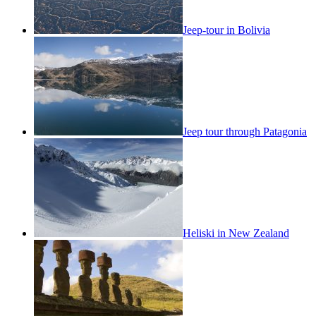
Jeep-tour in Bolivia
Jeep tour through Patagonia
Heliski in New Zealand