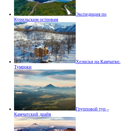
Экспедиция по
Курильским островам
Хелиски на Камчатке.
Тумроки
Групповой тур –
Камчатский драйв