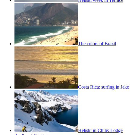
Heliski week in Terrace
The colors of Brazil
Costa Rica: surfing in Jako
Heliski in Chile: Lodge