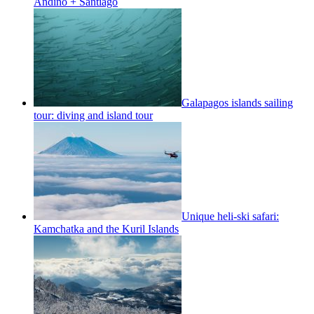
Andino + Santiago
Galapagos islands sailing
tour: diving and island tour
Unique heli-ski safari:
Kamchatka and the Kuril Islands