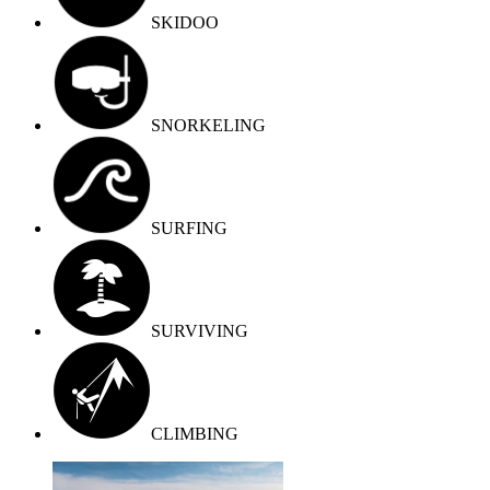
SKIDOO
SNORKELING
SURFING
SURVIVING
СLIMBING