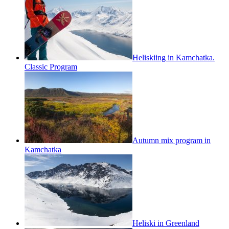
Heliskiing in Kamchatka.
Classic Program
Autumn mix program in
Kamchatka
Heliski in Greenland