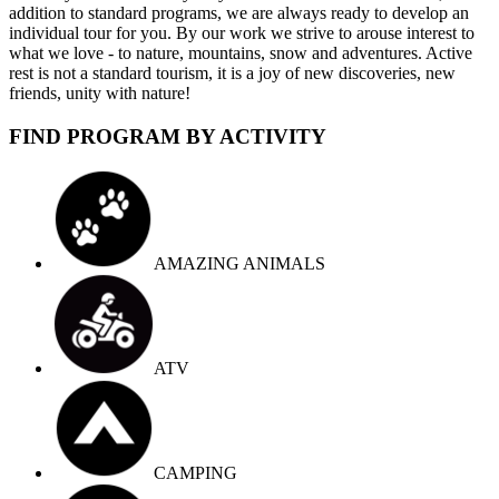
addition to standard programs, we are always ready to develop an
individual tour for you. By our work we strive to arouse interest to
what we love - to nature, mountains, snow and adventures. Active
rest is not a standard tourism, it is a joy of new discoveries, new
friends, unity with nature!
FIND PROGRAM BY ACTIVITY
AMAZING ANIMALS
ATV
CAMPING