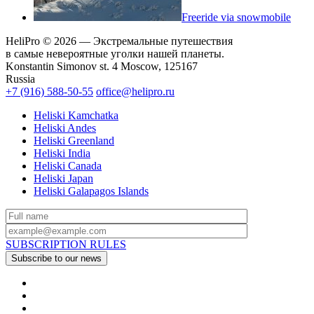
Freeride via snowmobile
HeliPro © 2026 — Экстремальные путешествия
в самые невероятные уголки нашей планеты.
Konstantin Simonov st. 4 Moscow, 125167
Russia
+7 (916) 588-50-55
office@helipro.ru
Heliski Kamchatka
Heliski Andes
Heliski Greenland
Heliski India
Heliski Canada
Heliski Japan
Heliski Galapagos Islands
SUBSCRIPTION RULES