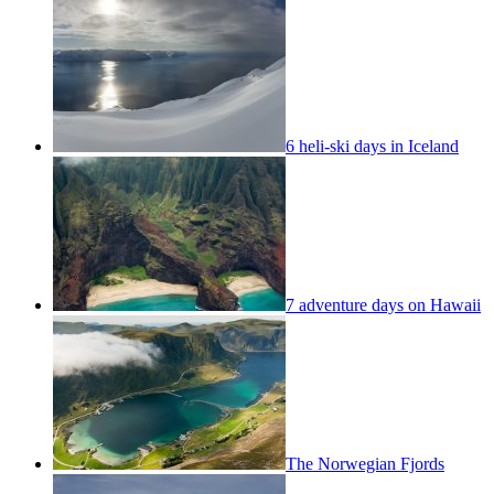
6 heli-ski days in Iceland
7 adventure days on Hawaii
The Norwegian Fjords