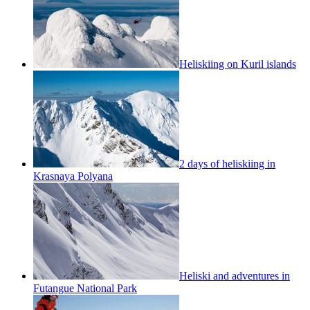
Heliskiing on Kuril islands
2 days of heliskiing in
Krasnaya Polyana
Heliski and adventures in
Futangue National Park