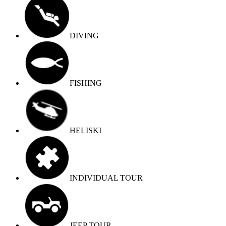
DIVING
FISHING
HELISKI
INDIVIDUAL TOUR
JEEP TOUR