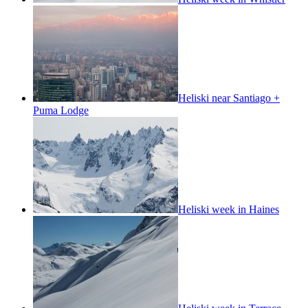
Heliski near Santiago +
Puma Lodge
Heliski week in Haines