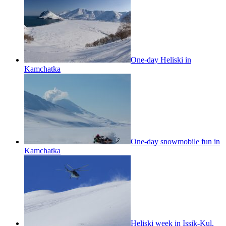
One-day Heliski in
Kamchatka
One-day snowmobile fun in
Kamchatka
Heliski week in Issik-Kul,