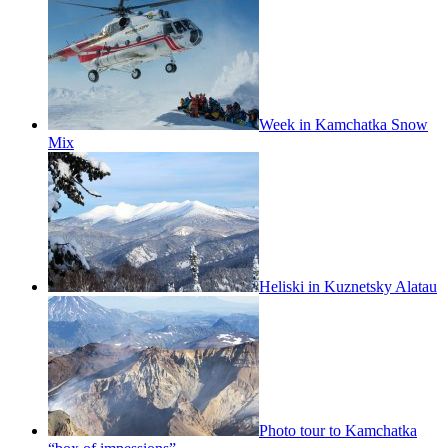
Week in Kamchatka Snow
Mix
Heliski in Kuznetsky Alatau
Photo tour to Kamchatka