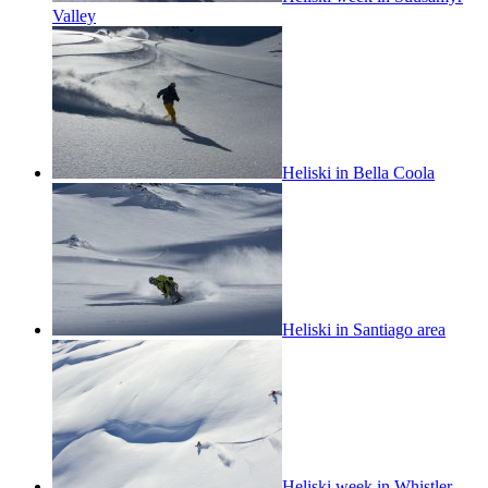
Valley
Heliski in Bella Coola
Heliski in Santiago area
Heliski week in Whistler