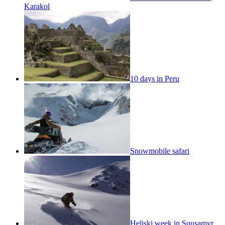
Karakol
10 days in Peru
Snowmobile safari
Heliski week in Suusamyr