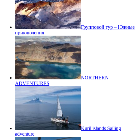
Групповой тур – Южные
приключения
NORTHERN
ADVENTURES
Kuril islands Sailing
adventure