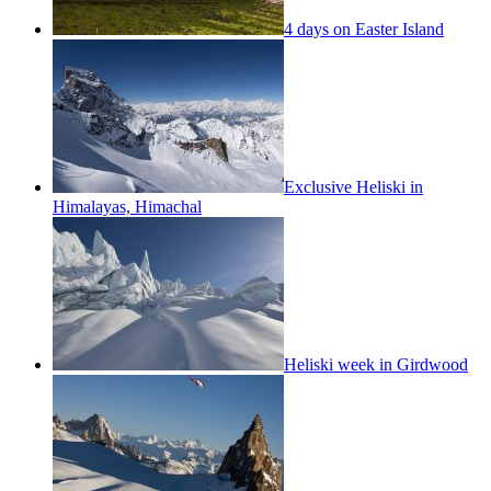
4 days on Easter Island
Exclusive Heliski in
Himalayas, Himachal
Heliski week in Girdwood