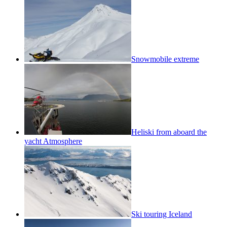
Snowmobile extreme
Heliski from aboard the
yacht Atmosphere
Ski touring Iceland