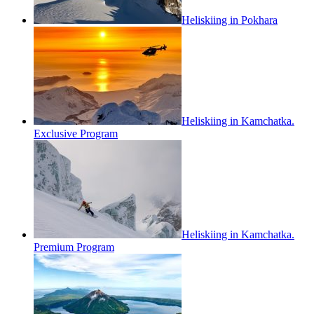
Heliskiing in Pokhara
Heliskiing in Kamchatka.
Exclusive Program
Heliskiing in Kamchatka.
Premium Program