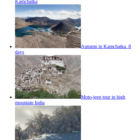
Kamchatka
Autumn in Kamchatka. 8
days
Moto-jeep tour in high
mountain India