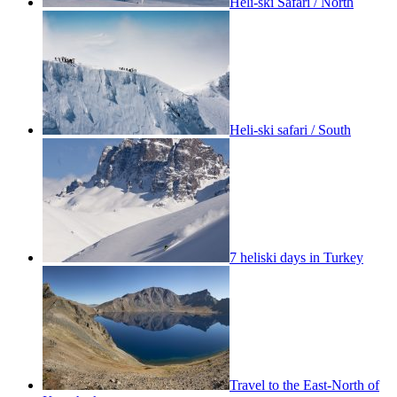
Heli-ski Safari / North
Heli-ski safari / South
7 heliski days in Turkey
Travel to the East-North of