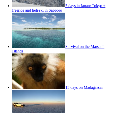
5 days in Japan: Tokyo +
freeride and heli-ski in Sapporo
Survival on the Marshall
Islands
15 days on Madagascar