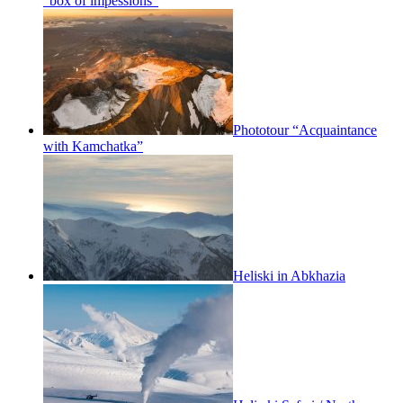
“box of impessions”
Phototour “Acquaintance
with Kamchatka”
Heliski in Abkhazia