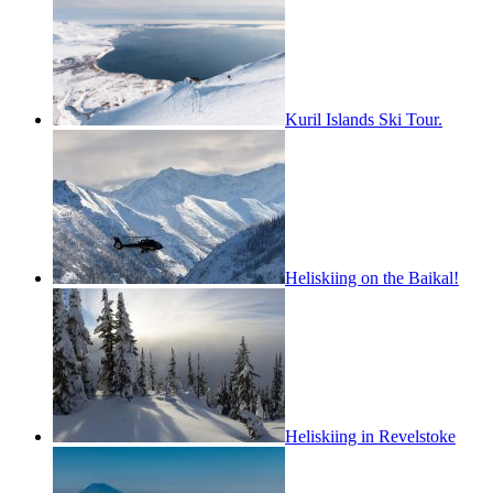
Kuril Islands Ski Tour.
Heliskiing on the Baikal!
Heliskiing in Revelstoke