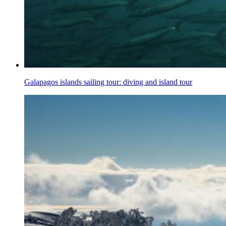
Galapagos islands sailing tour: diving and island tour