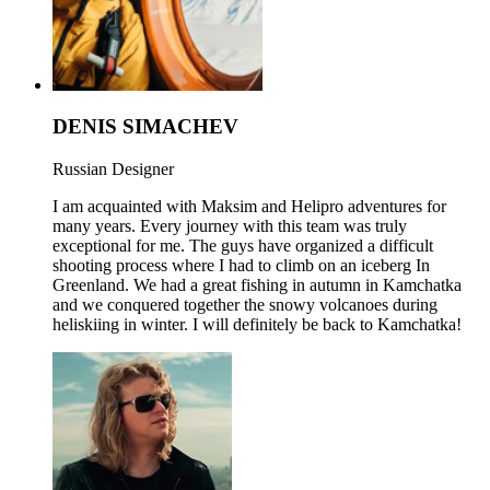
DENIS SIMACHEV
Russian Designer
I am acquainted with Maksim and Helipro adventures for
many years. Every journey with this team was truly
exceptional for me. The guys have organized a difficult
shooting process where I had to climb on an iceberg In
Greenland. We had a great fishing in autumn in Kamchatka
and we conquered together the snowy volcanoes during
heliskiing in winter. I will definitely be back to Kamchatka!