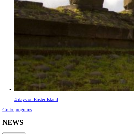
4 days on Easter Island
Go to programs
NEWS