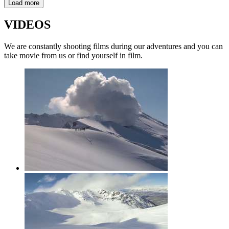
Load more
VIDEOS
We are constantly shooting films during our adventures and you can
take movie from us or find yourself in film.