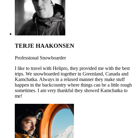
TERJE HAAKONSEN
Professional Snowboarder
I like to travel with Helipro, they provided me with the best
trips. We snowboarded together in Greenland, Canada and
Kamchatka. Always in a relaxed manner they make stuff
happen in the backcountry where things can be a little rough
sometimes. I am very thankful they showed Kamchatka to
me!