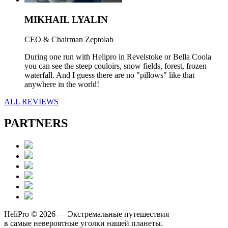
MIKHAIL LYALIN
CEO & Chairman Zeptolab
During one run with Helipro in Revelstoke or Bella Coola
you can see the steep couloirs, snow fields, forest, frozen
waterfall. And I guess there are no "pillows" like that
anywhere in the world!
ALL REVIEWS
PARTNERS
HeliPro © 2026 — Экстремальные путешествия
в самые невероятные уголки нашей планеты.