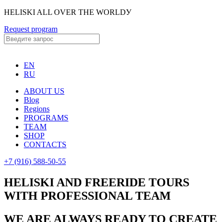
HELISKI ALL OVER THE WORLDУ
Request program
EN
RU
ABOUT US
Blog
Regions
PROGRAMS
TEAM
SHOP
CONTACTS
+7 (916) 588-50-55
HELISKI AND FREERIDE TOURS
WITH PROFESSIONAL TEAM
WE ARE ALWAYS READY TO CREATE