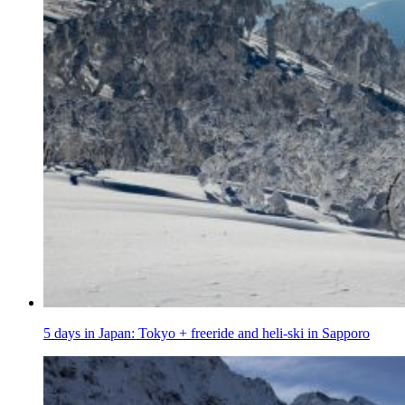
5 days in Japan: Tokyo + freeride and heli-ski in Sapporo