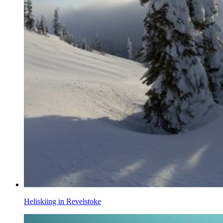
Heliskiing in Revelstoke