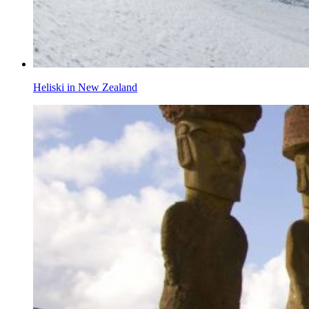
Heliski in New Zealand