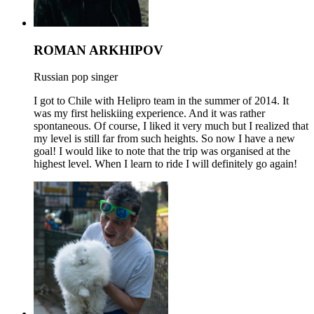
ROMAN ARKHIPOV
Russian pop singer
I got to Chile with Helipro team in the summer of 2014. It
was my first heliskiing experience. And it was rather
spontaneous. Of course, I liked it very much but I realized that
my level is still far from such heights. So now I have a new
goal! I would like to note that the trip was organised at the
highest level. When I learn to ride I will definitely go again!