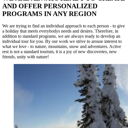
AND OFFER PERSONALIZED
PROGRAMS IN ANY REGION
We are trying to find an individual approach to each person - to give
a holiday that meets everybodys needs and desires. Therefore, in
addition to standard programs, we are always ready to develop an
individual tour for you. By our work we strive to arouse interest to
what we love - to nature, mountains, snow and adventures. Active
rest is not a standard tourism, it is a joy of new discoveries, new
friends, unity with nature!