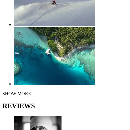
SHOW MORE
REVIEWS