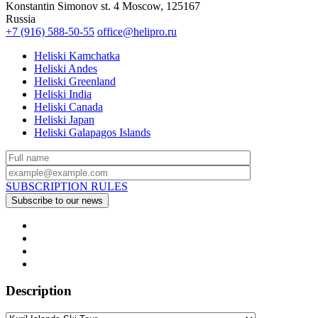
Konstantin Simonov st. 4 Moscow, 125167
Russia
+7 (916) 588-50-55
office@helipro.ru
Heliski Kamchatka
Heliski Andes
Heliski Greenland
Heliski India
Heliski Canada
Heliski Japan
Heliski Galapagos Islands
SUBSCRIPTION RULES
Description