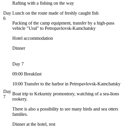
Rafting with a fishing on the way
Day
Lunch on the route made of freshly caught fish
6
Packing of the camp equipment, transfer by a high-pass
vehicle "Ural" to Petropavlovsk-Kamchatsky
Hotel accommodation
Dinner
Day 7
09:00 Breakfast
10:00 Transfer to the harbor in Petropavlovsk-Kamchatsky
Day
Boat trip to Kekurniy promontory, watching of a sea-lions
7
rookery.
There is also a possibility to see many birds and sea otters
families.
Dinner at the hotel, rest