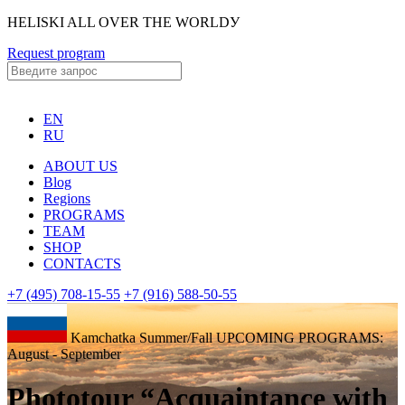
HELISKI ALL OVER THE WORLDУ
Request program
EN
RU
ABOUT US
Blog
Regions
PROGRAMS
TEAM
SHOP
CONTACTS
+7 (495) 708-15-55
+7 (916) 588-50-55
Kamchatka Summer/Fall UPCOMING PROGRAMS:
August - September
Phototour “Acquaintance with