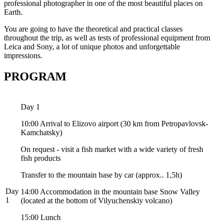
professional photographer in one of the most beautiful places on
Earth.
You are going to have the theoretical and practical classes
throughout the trip, as well as tests of professional equipment from
Leica and Sony,
a
lot of unique photos and unforgettable
impressions.
PROGRAM
Day 1
10:00 Arrival to Elizovo airport (30 km from Petropavlovsk-
Kamchatsky)
On request - visit a fish market with a wide variety of fresh
fish products
Transfer to the mountain base by car (approx.. 1,5h)
Day
14:00 Accommodation in the mountain base Snow Valley
1
(located at the bottom of Vilyuchenskiy volcano)
15:00 Lunch