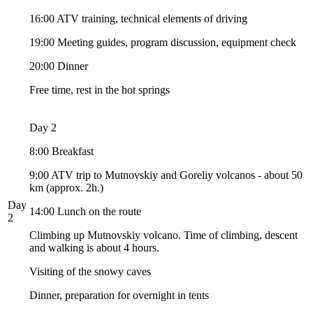
16:00 ATV training, technical elements of driving
19:00 Meeting guides, program discussion, equipment check
20:00 Dinner
Free time, rest in the hot springs
Day 2
8:00 Breakfast
9:00 ATV trip to Mutnovskiy and Goreliy volcanos - about 50
km (approx. 2h.)
Day
14:00 Lunch on the route
2
Climbing up Mutnovskiy volcano. Time of climbing, descent
and walking is about 4 hours.
Visiting of the snowy caves
Dinner, preparation for overnight in tents