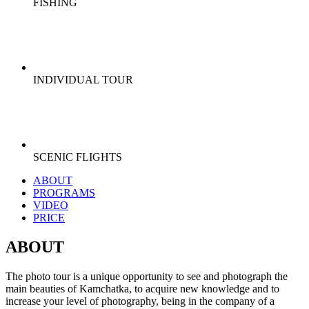
FISHING
INDIVIDUAL TOUR
SCENIC FLIGHTS
ABOUT
PROGRAMS
VIDEO
PRICE
ABOUT
The photo tour is a unique opportunity to see and photograph the
main beauties of Kamchatka, to acquire new knowledge and to
increase your level of photography, being in the company of a