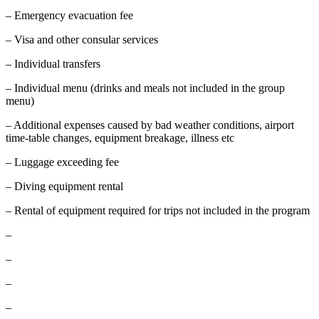
– Emergency evacuation fee
– Visa and other consular services
– Individual transfers
– Individual menu (drinks and meals not included in the group
menu)
– Additional expenses caused by bad weather conditions, airport
time-table changes, equipment breakage, illness etc
– Luggage exceeding fee
– Diving equipment rental
– Rental of equipment required for trips not included in the program
–
–
–
–