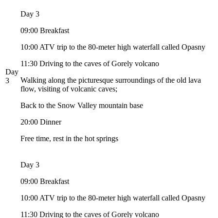
Day 3
09:00 Breakfast
10:00 ATV trip to the 80-meter high waterfall called Opasny
11:30 Driving to the caves of Gorely volcano
Day
Walking along the picturesque surroundings of the old lava
3
flow, visiting of volcanic caves;
Back to the Snow Valley mountain base
20:00 Dinner
Free time, rest in the hot springs
Day 3
09:00 Breakfast
10:00 ATV trip to the 80-meter high waterfall called Opasny
11:30 Driving to the caves of Gorely volcano