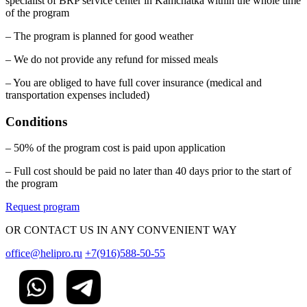
specialist of BRP service center in Kamchatka within the whole time
of the program
– The program is planned for good weather
– We do not provide any refund for missed meals
– You are obliged to have full cover insurance (medical and
transportation expenses included)
Conditions
– 50% of the program cost is paid upon application
– Full cost should be paid no later than 40 days prior to the start of
the program
Request program
OR CONTACT US IN ANY CONVENIENT WAY
office@helipro.ru
+7(916)588-50-55