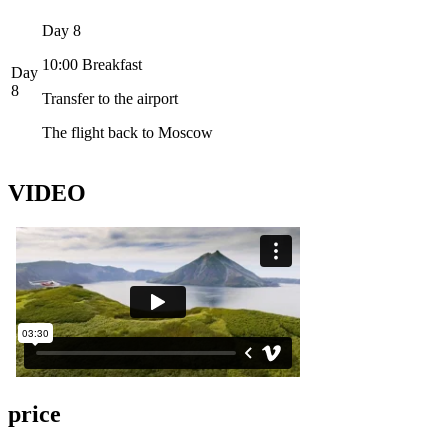
Day 8
10:00 Breakfast
Day
8
Transfer to the airport
The flight back to Moscow
VIDEO
price