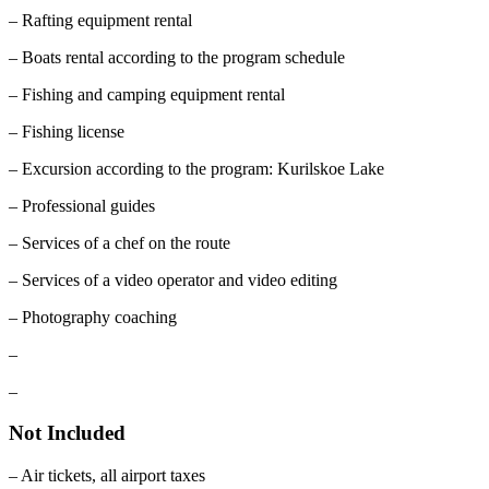
– Rafting equipment rental
– Boats rental according to the program schedule
– Fishing and camping equipment rental
– Fishing license
– Excursion according to the program: Kurilskoe Lake
– Professional guides
– Services of a chef on the route
– Services of a video operator and video editing
– Photography coaching
–
–
Not Included
– Air tickets, all airport taxes