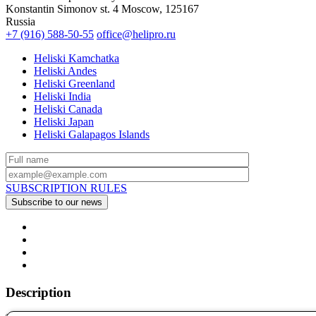
Konstantin Simonov st. 4 Moscow, 125167
Russia
+7 (916) 588-50-55
office@helipro.ru
Heliski Kamchatka
Heliski Andes
Heliski Greenland
Heliski India
Heliski Canada
Heliski Japan
Heliski Galapagos Islands
SUBSCRIPTION RULES
Description