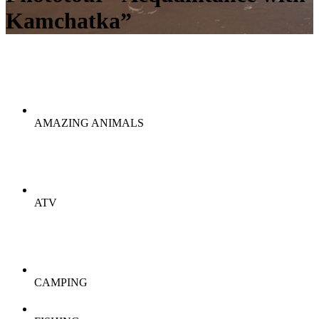
Kamchatka”
AMAZING ANIMALS
ATV
CAMPING