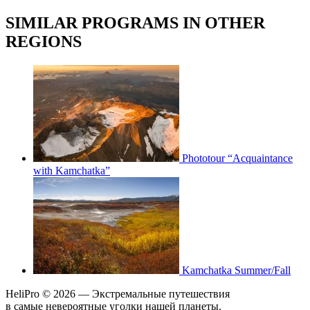
SIMILAR PROGRAMS IN OTHER
REGIONS
Phototour “Acquaintance
with Kamchatka”
Kamchatka Summer/Fall
HeliPro © 2026 — Экстремальные путешествия
в самые невероятные уголки нашей планеты.