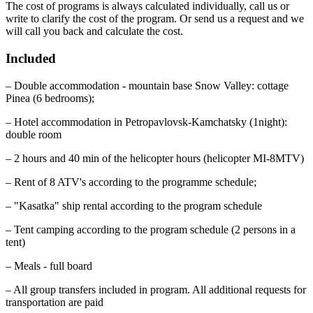
The cost of programs is always calculated individually, call us or
write to clarify the cost of the program. Or send us a request and we
will call you back and calculate the cost.
Included
– Double accommodation - mountain base Snow Valley: cottage
Pinea (6 bedrooms);
– Hotel accommodation in Petropavlovsk-Kamchatsky (1night):
double room
– 2 hours and 40 min of the helicopter hours (helicopter MI-8MTV)
– Rent of 8 ATV's according to the programme schedule;
– "Kasatka" ship rental according to the program schedule
– Tent camping according to the program schedule (2 persons in a
tent)
– Meals - full board
– All group transfers included in program. All additional requests for
transportation are paid