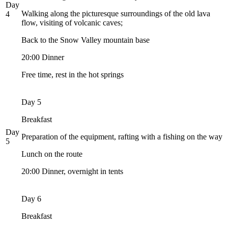
Day
Walking along the picturesque surroundings of the old lava
4
flow, visiting of volcanic caves;
Back to the Snow Valley mountain base
20:00 Dinner
Free time, rest in the hot springs
Day 5
Breakfast
Day
Preparation of the equipment, rafting with a fishing on the way
5
Lunch on the route
20:00 Dinner, overnight in tents
Day 6
Breakfast