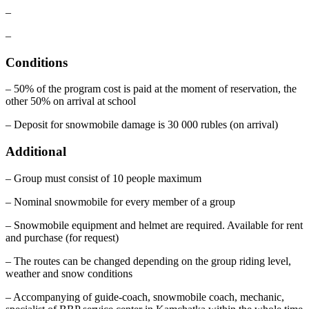
–
–
Conditions
– 50% of the program cost is paid at the moment of reservation, the
other 50% on arrival at school
– Deposit for snowmobile damage is 30 000 rubles (on arrival)
Additional
– Group must consist of 10 people maximum
– Nominal snowmobile for every member of a group
– Snowmobile equipment and helmet are required. Available for rent
and purchase (for request)
– The routes can be changed depending on the group riding level,
weather and snow conditions
– Accompanying of guide-coach, snowmobile coach, mechanic,