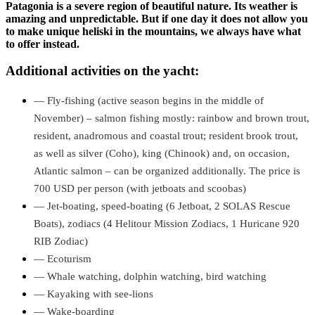
Patagonia is a severe region of beautiful nature. Its weather is
amazing and unpredictable. But if one day it does not allow you
to make unique heliski in the mountains, we always have what
to offer instead.
Additional activities on the yacht:
—
Fly-fishing (active season begins in the middle of
November) – salmon fishing mostly: rainbow and brown trout,
resident, anadromous and coastal trout; resident brook trout,
as well as silver (Coho), king (Chinook) and, on occasion,
Atlantic salmon – can be organized additionally. The price is
700 USD per person (with jetboats and scoobas)
—
Jet-boating, speed-boating (6 Jetboat, 2 SOLAS Rescue
Boats), zodiacs (4 Helitour Mission Zodiacs, 1 Huricane 920
RIB Zodiac)
—
Ecoturism
—
Whale watching,
dolphin watching,
bird watching
—
Kayaking with see-lions
—
Wake-boarding