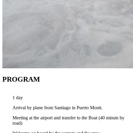
PROGRAM
1 day
Arrival by plane from Santiago in Puerto Montt.
Meeting at the airport and transfer to the Boat (40 minuts by
road)