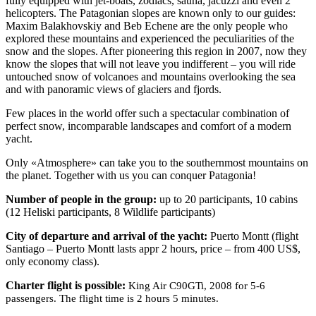
fully equipped with jet-boats, zodiacs, sauna, jacuzzi and even 2
helicopters. The Patagonian slopes are known only to our guides:
Maxim Balakhovskiy and Beb Echene are the only people who
explored these mountains and experienced the peculiarities of the
snow and the slopes. After pioneering this region in 2007, now they
know the slopes that will not leave you indifferent – you will ride
untouched snow of volcanoes and mountains overlooking the sea
and with panoramic views of glaciers and fjords.
Few places in the world offer such a spectacular combination of
perfect snow, incomparable landscapes and comfort of a modern
yacht.
Only «Atmosphere» can take you to the southernmost mountains on
the planet. Together with us you can conquer Patagonia!
Number of people in the group:
up to 20 participants, 10 cabins
(12 Heliski participants, 8 Wildlife participants)
City of departure and arrival of the yacht:
Puerto Montt (flight
Santiago – Puerto Montt lasts appr 2 hours, price – from 400 US$,
only economy class).
Charter flight is possible:
King Air C90GTi, 2008 for 5-6
passengers. The flight time is 2 hours 5 minutes.