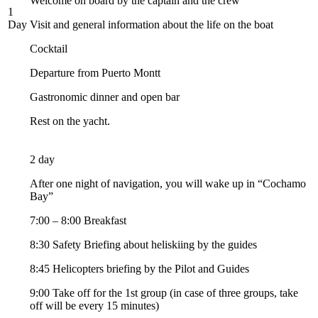
Welcome on board by the captain and the crew
1
Day
Visit and general information about the life on the boat
Cocktail
Departure from Puerto Montt
Gastronomic dinner and open bar
Rest on the yacht.
2 day
After one night of navigation, you will wake up in “Cochamo
Bay”
7:00 – 8:00 Breakfast
8:30 Safety Briefing about heliskiing by the guides
8:45 Helicopters briefing by the Pilot and Guides
9:00 Take off for the 1st group (in case of three groups, take
off will be every 15 minutes)