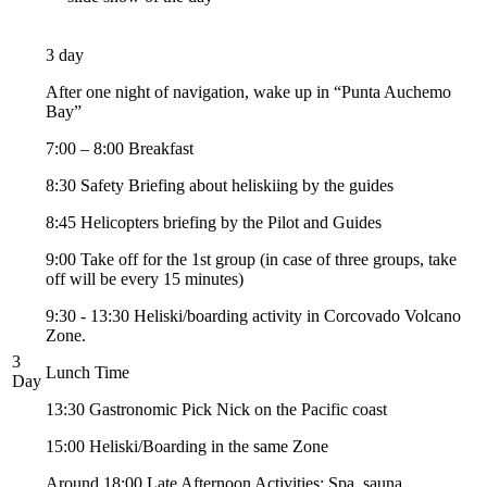
3 day
After one night of navigation, wake up in “Punta Auchemo
Bay”
7:00 – 8:00 Breakfast
8:30 Safety Briefing about heliskiing by the guides
8:45 Helicopters briefing by the Pilot and Guides
9:00 Take off for the 1st group (in case of three groups, take
off will be every 15 minutes)
9:30 - 13:30 Heliski/boarding activity in Corcovado Volcano
Zone.
3
Lunch Time
Day
13:30 Gastronomic Pick Nick on the Pacific coast
15:00 Heliski/Boarding in the same Zone
Around 18:00 Late Afternoon Activities: Spa, sauna,