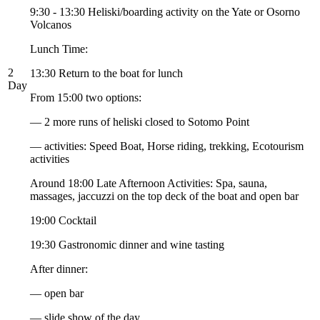
9:30 - 13:30 Heliski/boarding activity on the Yate or Osorno
Volcanos
Lunch Time:
2
13:30 Return to the boat for lunch
Day
From 15:00 two options:
— 2 more runs of heliski closed to Sotomo Point
— activities: Speed Boat, Horse riding, trekking, Ecotourism
activities
Around 18:00 Late Afternoon Activities: Spa, sauna,
massages, jaccuzzi on the top deck of the boat and open bar
19:00 Cocktail
19:30 Gastronomic dinner and wine tasting
After dinner:
— open bar
— slide show of the day