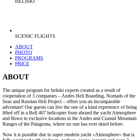
HELISKI
SCENIC FLIGHTS
ABOUT
PHOTO
PROGRAMS
PRICE
ABOUT
The unique program for heliski experts created as a result of
cooperation of 3 companies – Andes Heli Boarding, Nomads of the
Seas and Russian Heli Project – offers you an incomparable
adventure! Our guests can live the one of a kind experience of being
lifted off in a Bell 407 helicopter from aboard the yacht Atmosphere
and flown to exclusive locations in the Andes and Coastal Mountain
Ranges of the Patagonia, where no one has ever skied before.
Now it is possible due to super modern yacht «Atmosphere» that is