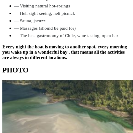
—
Visiting natural hot-springs
—
Heli sight-seeing,
heli picnick
—
Sauna,
jacuzzi
—
Massages (should be paid for)
—
The best gastronomy of Chile,
wine tasting,
open bar
Every night the boat is moving to another spot, every morning
you wake up in a wonderful bay , that means all the activities
are always in different locations.
PHOTO