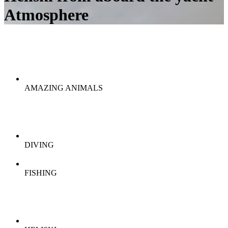
Atmosphere
AMAZING ANIMALS
DIVING
FISHING