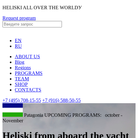
HELISKI ALL OVER THE WORLDУ
Request program
EN
RU
ABOUT US
Blog
Regions
PROGRAMS
TEAM
SHOP
CONTACTS
+7 (495) 708-15-55
+7 (916) 588-50-55
Patagonia UPCOMING PROGRAMS: october -
November
Heliski from aboard the yacht