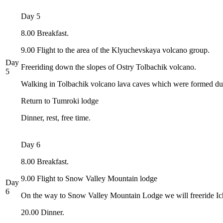
Day 5
8.00 Breakfast.
9.00 Flight to the area of the Klyuchevskaya volcano group.
Day
Freeriding down the slopes of Ostry Tolbachik volcano.
5
Walking in Tolbachik volcano lava caves which were formed duri
Return to Tumroki lodge
Dinner, rest, free time.
Day 6
8.00 Breakfast.
9.00 Flight to Snow Valley Mountain lodge
Day
6
On the way to Snow Valley Mountain Lodge we will freeride Ich
20.00 Dinner.