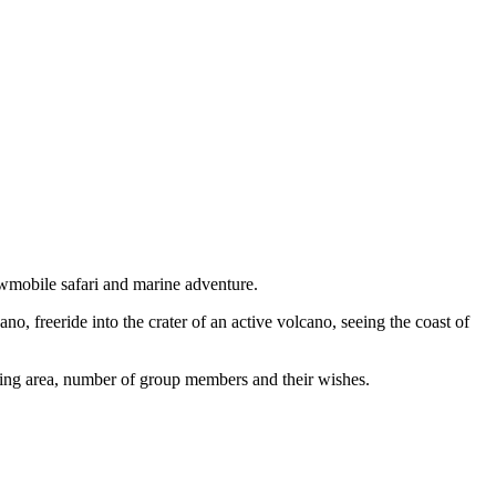
wmobile safari and marine adventure.
, freeride into the crater of an active volcano, seeing the coast of
ding area, number of group members and their wishes.