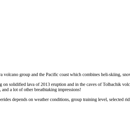
ya volcano group and the Pacific coast which combines heli-skiing, sno
 solidified lava of 2013 eruption and in the caves of Tolbachik volcano
, and a lot of other breathtaking impressions!
ides depends on weather conditions, group training level, selected ri