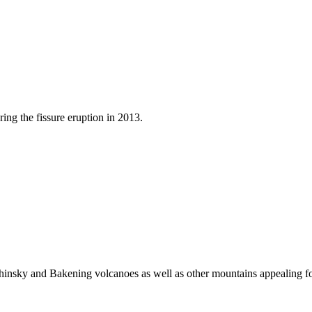
ng the fissure eruption in 2013.
insky and Bakening volcanoes as well as other mountains appealing fo