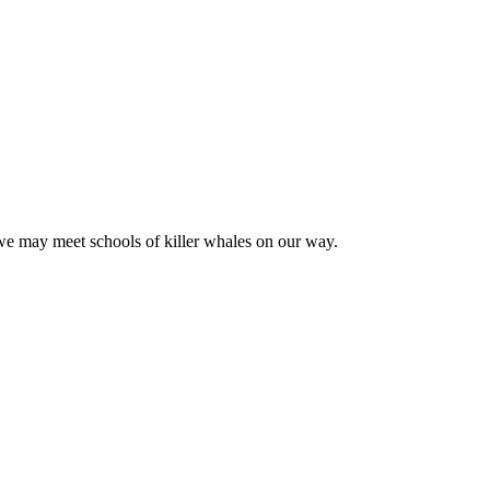
we may meet schools of killer whales on our way.