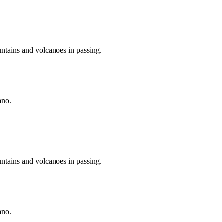
untains and volcanoes in passing.
ano.
untains and volcanoes in passing.
ano.