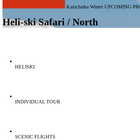
Kamchatka Winter UPCOMING PR
Heli-ski Safari / North
HELISKI
INDIVIDUAL TOUR
SCENIC FLIGHTS