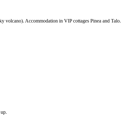
nsky volcano). Accommodation in VIP cottages Pinea and Talo.
.
 up.