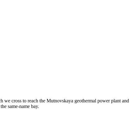
ich we cross to reach the Mutnovskaya geothermal power plant and
o the same-name bay.