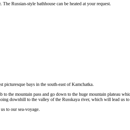
. The Russian-style bathhouse can be heated at your request.
st picturesque bays in the south-east of Kamchatka.
imb to the mountain pass and go down to the huge mountain plateau wh
oing downhill to the valley of the Russkaya river, which will lead us t
e us to our sea-voyage.