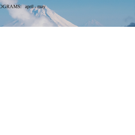
OGRAMS: april - may