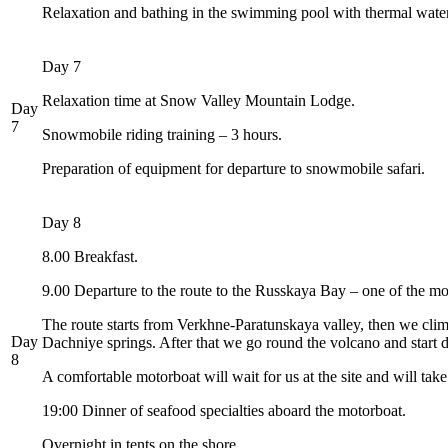
Relaxation and bathing in the swimming pool with thermal water
Day 7
Relaxation time at Snow Valley Mountain Lodge.
Day
7
Snowmobile riding training – 3 hours.
Preparation of equipment for departure to snowmobile safari.
Day 8
8.00 Breakfast.
9.00 Departure to the route to the Russkaya Bay – one of the mo
The route starts from Verkhne-Paratunskaya valley, then we cl
Day
Dachniye springs. After that we go round the volcano and start d
8
A comfortable motorboat will wait for us at the site and will tak
19:00 Dinner of seafood specialties aboard the motorboat.
Overnight in tents on the shore.