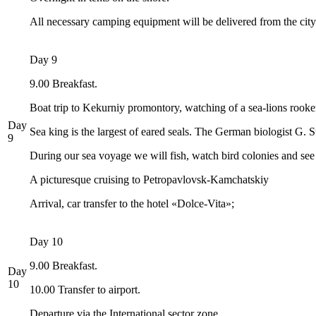
All necessary camping equipment will be delivered from the city
Day 9
9.00 Breakfast.
Boat trip to Kekurniy promontory, watching of a sea-lions rookery
Day
Sea king is the largest of eared seals. The German biologist G. Stel
9
During our sea voyage we will fish, watch bird colonies and se
A picturesque cruising to Petropavlovsk-Kamchatskiy
Arrival, car transfer to the hotel «Dolce-Vita»;
Day 10
9.00 Breakfast.
Day
10
10.00 Transfer to airport.
Departure via the International sector zone.