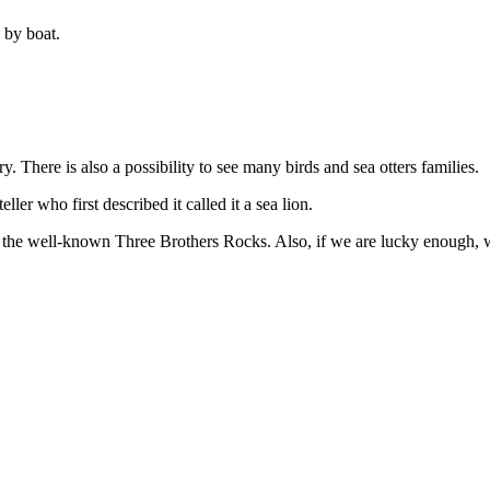
 by boat.
. There is also a possibility to see many birds and sea otters families.
ler who first described it called it a sea lion.
e the well-known Three Brothers Rocks. Also, if we are lucky enough, 