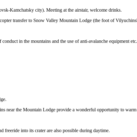
ovsk-Kamchatsky city). Meeting at the airstair, welcome drinks.
elicopter transfer to Snow Valley Mountain Lodge (the foot of Vilyuchi
f conduct in the mountains and the use of anti-avalanche equipment etc
dge.
ns near the Mountain Lodge provide a wonderful opportunity to warm
 freeride into its crater are also possible during daytime.