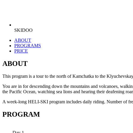
SKIDOO
ABOUT
PROGRAMS
PRICE
ABOUT
This program is a tour to the north of Kamchatka to the Klyuchevska
You are in for descending down the mountains and volcanoes, walking on
the Pacific Ocean, watching sea lions and hearing their deafening roar
A week-long HELI-SKI program includes daily riding. Number of freer
PROGRAM
Day 1