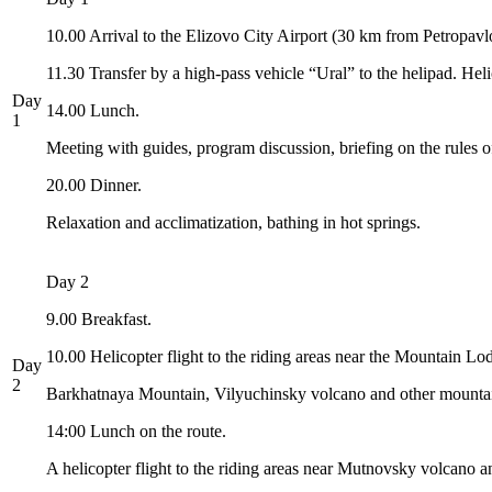
10.00 Arrival to the Elizovo City Airport (30 km from Petropavl
11.30 Transfer by a high-pass vehicle “Ural” to the helipad. H
Day
14.00 Lunch.
1
Meeting with guides, program discussion, briefing on the rules o
20.00 Dinner.
Relaxation and acclimatization, bathing in hot springs.
Day 2
9.00 Breakfast.
10.00 Helicopter flight to the riding areas near the Mountain Lo
Day
2
Barkhatnaya Mountain, Vilyuchinsky volcano and other mountai
14:00 Lunch on the route.
A helicopter flight to the riding areas near Mutnovsky volcano and