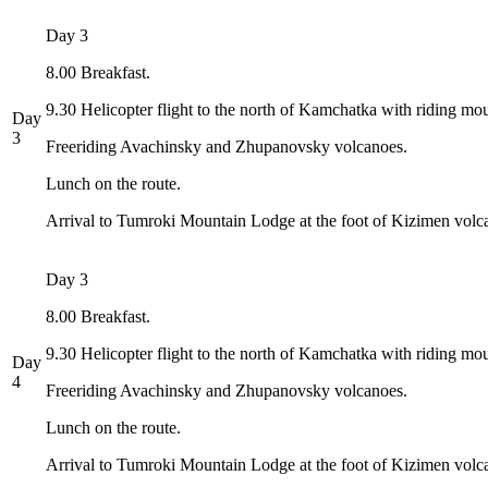
Day 3
8.00 Breakfast.
9.30 Helicopter flight to the north of Kamchatka with riding mo
Day
3
Freeriding Avachinsky and Zhupanovsky volcanoes.
Lunch on the route.
Arrival to Tumroki Mountain Lodge at the foot of Kizimen volc
Day 3
8.00 Breakfast.
9.30 Helicopter flight to the north of Kamchatka with riding mo
Day
4
Freeriding Avachinsky and Zhupanovsky volcanoes.
Lunch on the route.
Arrival to Tumroki Mountain Lodge at the foot of Kizimen volc