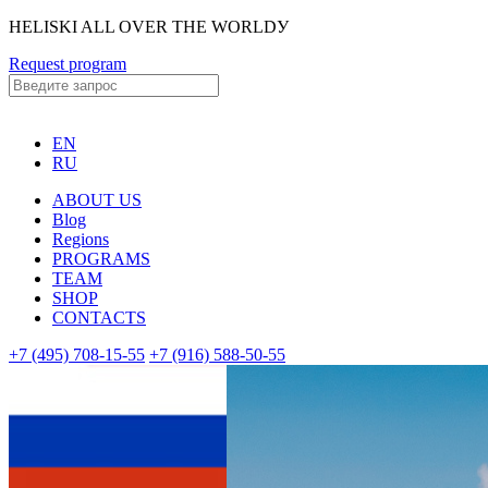
HELISKI ALL OVER THE WORLDУ
Request program
EN
RU
ABOUT US
Blog
Regions
PROGRAMS
TEAM
SHOP
CONTACTS
+7 (495) 708-15-55
+7 (916) 588-50-55