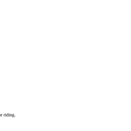
r riding.