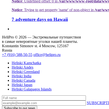
Notice
: Undefined offset: 0 in
/var/www/www-root/data/www/h
Notice
: Trying to get property 'name' of non-object in
/var/ww
7 adventure days on Hawaii
HeliPro © 2026 — Экстремальные путешествия
в самые невероятные уголки нашей планеты.
Konstantin Simonov st. 4 Moscow, 125167
Russia
+7 (916) 588-50-55
office@helipro.ru
Heliski Kamchatka
Heliski Andes
Heliski Greenland
Heliski India
Heliski Canada
Heliski Japan
Heliski Galapagos Islands
SUBSCRIPT