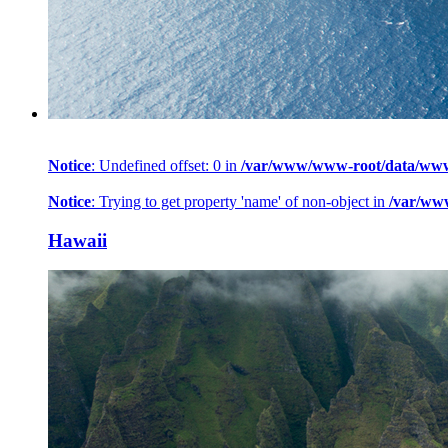
Notice
: Undefined offset: 0 in
/var/www/www-root/data/www/h
Notice
: Trying to get property 'name' of non-object in
/var/ww
Hawaii