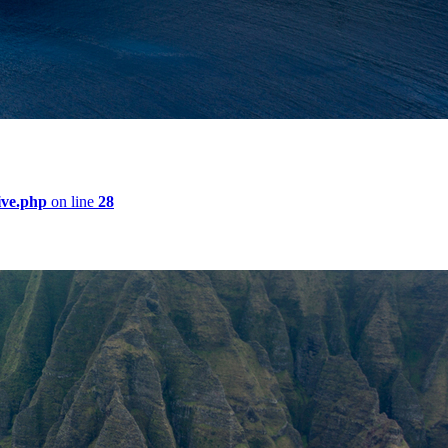
ive.php
on line
28