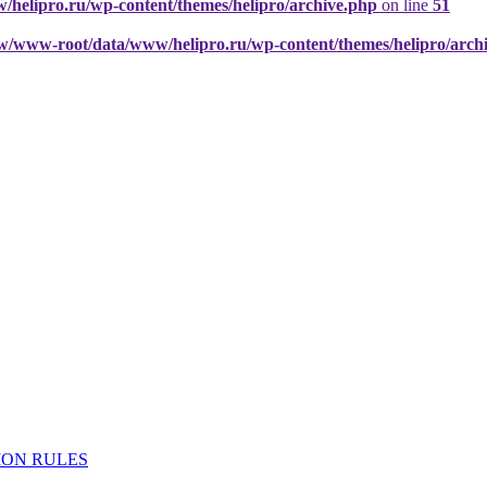
elipro.ru/wp-content/themes/helipro/archive.php
on line
51
w/www-root/data/www/helipro.ru/wp-content/themes/helipro/arch
ION RULES