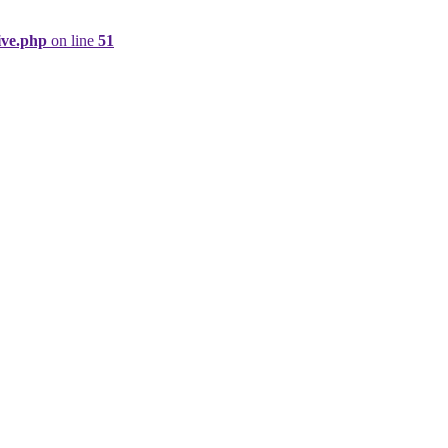
ive.php
on line
51