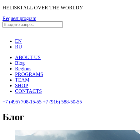
HELISKI ALL OVER THE WORLDУ
Request program
EN
RU
ABOUT US
Blog
Regions
PROGRAMS
TEAM
SHOP
CONTACTS
+7 (495) 708-15-55
+7 (916) 588-50-55
Блог