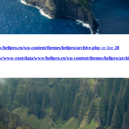
elipro.ru/wp-content/themes/helipro/archive.php
on line
28
w/www-root/data/www/helipro.ru/wp-content/themes/helipro/arch