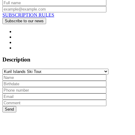
SUBSCRIPTION RULES
Description