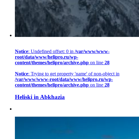
Notice
: Undefined offset: 0 in
/var/www/www-
root/data/www/helipro.ru/wp-
content/themes/helipro/archive.php
on line
28
Notice
: Trying to get property 'name' of non-object in
/var/www/www-root/data/www/helipro.ru/wp-
content/themes/helipro/archive.php
on line
28
Heliski in Abkhazia