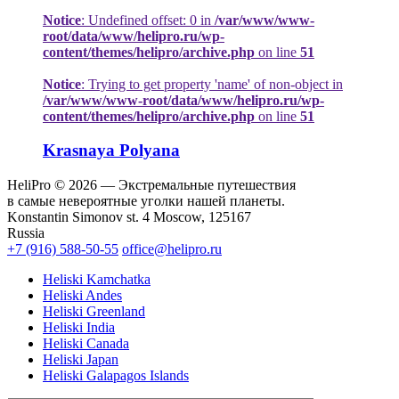
Notice
: Undefined offset: 0 in
/var/www/www-
root/data/www/helipro.ru/wp-
content/themes/helipro/archive.php
on line
51
Notice
: Trying to get property 'name' of non-object in
/var/www/www-root/data/www/helipro.ru/wp-
content/themes/helipro/archive.php
on line
51
Krasnaya Polyana
HeliPro © 2026 — Экстремальные путешествия
в самые невероятные уголки нашей планеты.
Konstantin Simonov st. 4 Moscow, 125167
Russia
+7 (916) 588-50-55
office@helipro.ru
Heliski Kamchatka
Heliski Andes
Heliski Greenland
Heliski India
Heliski Canada
Heliski Japan
Heliski Galapagos Islands