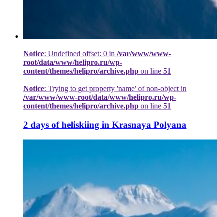
Notice
: Undefined offset: 0 in
/var/www/www-
root/data/www/helipro.ru/wp-
content/themes/helipro/archive.php
on line
51
Notice
: Trying to get property 'name' of non-object in
/var/www/www-root/data/www/helipro.ru/wp-
content/themes/helipro/archive.php
on line
51
2 days of heliskiing in Krasnaya Polyana