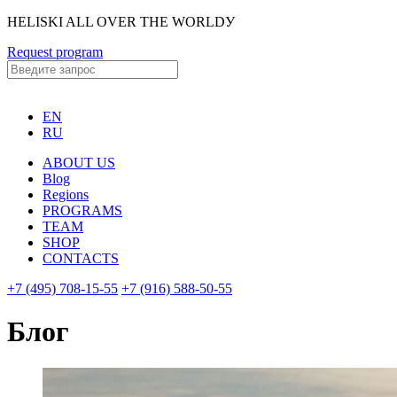
HELISKI ALL OVER THE WORLDУ
Request program
EN
RU
ABOUT US
Blog
Regions
PROGRAMS
TEAM
SHOP
CONTACTS
+7 (495) 708-15-55
+7 (916) 588-50-55
Блог