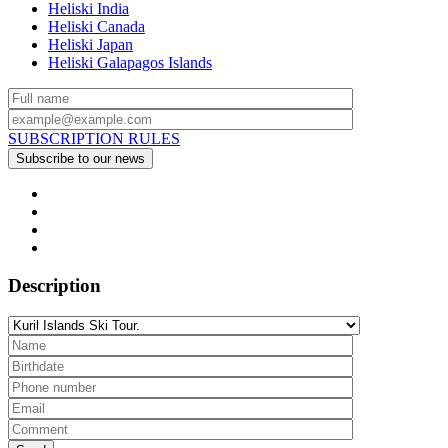
Heliski India
Heliski Canada
Heliski Japan
Heliski Galapagos Islands
SUBSCRIPTION RULES
Description