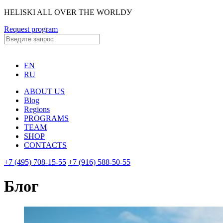
HELISKI ALL OVER THE WORLDУ
Request program
EN
RU
ABOUT US
Blog
Regions
PROGRAMS
TEAM
SHOP
CONTACTS
+7 (495) 708-15-55
+7 (916) 588-50-55
Блог