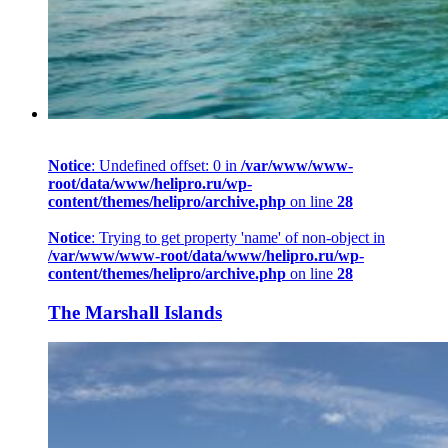
Notice
: Undefined offset: 0 in
/var/www/www-
root/data/www/helipro.ru/wp-
content/themes/helipro/archive.php
on line
28
Notice
: Trying to get property 'name' of non-object in
/var/www/www-root/data/www/helipro.ru/wp-
content/themes/helipro/archive.php
on line
28
The Marshall Islands