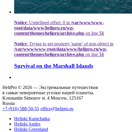
Notice
: Undefined offset: 0 in
/var/www/www-
root/data/www/helipro.ru/wp-
content/themes/helipro/archive.php
on line
51
Notice
: Trying to get property 'name' of non-object in
/var/www/www-root/data/www/helipro.ru/wp-
content/themes/helipro/archive.php
on line
51
Survival on the Marshall Islands
HeliPro © 2026 — Экстремальные путешествия
в самые невероятные уголки нашей планеты.
Konstantin Simonov st. 4 Moscow, 125167
Russia
+7 (916) 588-50-55
office@helipro.ru
Heliski Kamchatka
Heliski Andes
Heliski Greenland