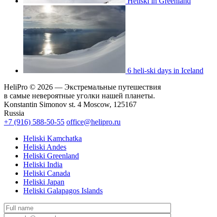
Heliski in Greenland
6 heli-ski days in Iceland
HeliPro © 2026 — Экстремальные путешествия
в самые невероятные уголки нашей планеты.
Konstantin Simonov st. 4 Moscow, 125167
Russia
+7 (916) 588-50-55
office@helipro.ru
Heliski Kamchatka
Heliski Andes
Heliski Greenland
Heliski India
Heliski Canada
Heliski Japan
Heliski Galapagos Islands