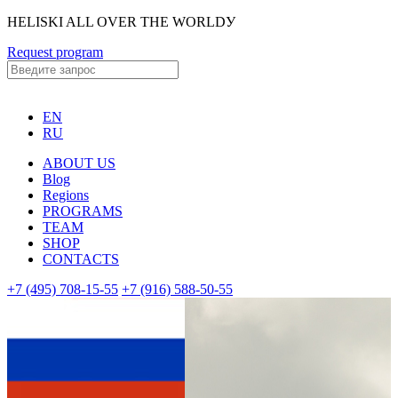
HELISKI ALL OVER THE WORLDУ
Request program
EN
RU
ABOUT US
Blog
Regions
PROGRAMS
TEAM
SHOP
CONTACTS
+7 (495) 708-15-55
+7 (916) 588-50-55