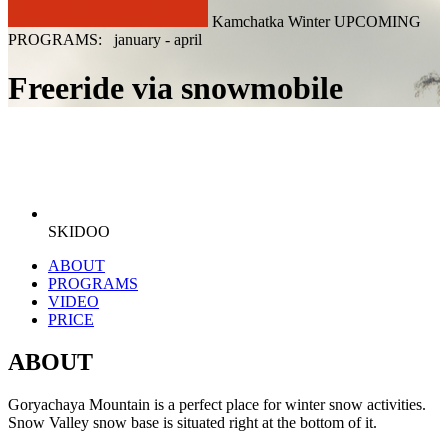
Kamchatka Winter UPCOMING
PROGRAMS: january - april
Freeride via snowmobile
SKIDOO
ABOUT
PROGRAMS
VIDEO
PRICE
ABOUT
Goryachaya Mountain is a perfect place for winter snow activities.
Snow Valley snow base is situated right at the bottom of it.