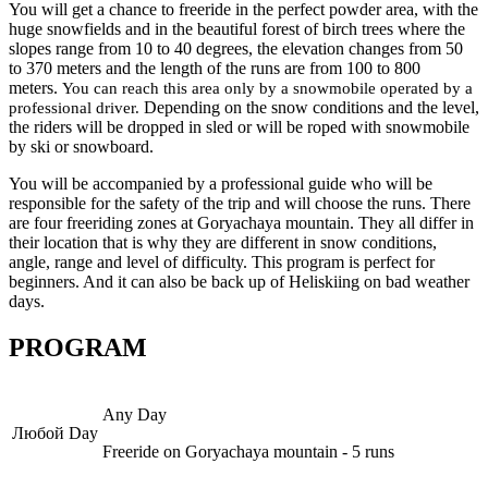
You will get a chance to freeride in the perfect powder area, with the
huge snowfields and in the beautiful forest of birch trees where the
slopes range from 10 to 40 degrees, the elevation changes from 50
to 370 meters and the length of the runs are from 100 to 800
meters.
You can reach this area only by a snowmobile operated by a
Depending on the snow conditions and the level,
professional driver.
the riders will be dropped in sled or will be roped with snowmobile
by ski or snowboard.
You will be accompanied by a professional guide who will be
responsible for the safety of the trip and will choose the runs. There
are four freeriding zones at Goryachaya mountain. They all differ in
their location that is why they are different in snow conditions,
angle, range and level of difficulty. This program is perfect for
beginners. And it can also be back up of Heliskiing on bad weather
days.
PROGRAM
Any Day
Любой Day
Freeride on Goryachaya mountain - 5 runs