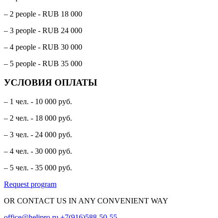
– 2 people - RUB 18 000
– 3 people - RUB 24 000
– 4 people - RUB 30 000
– 5 people - RUB 35 000
УСЛОВИЯ ОПЛАТЫ
– 1 чел. - 10 000 руб.
– 2 чел. - 18 000 руб.
– 3 чел. - 24 000 руб.
– 4 чел. - 30 000 руб.
– 5 чел. - 35 000 руб.
Request program
OR CONTACT US IN ANY CONVENIENT WAY
office@helipro.ru
+7(916)588-50-55