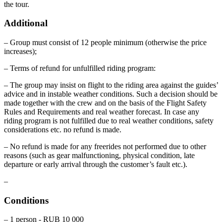
the tour.
Additional
– Group must consist of 12 people minimum (otherwise the price
increases);
– Terms of refund for unfulfilled riding program:
– The group may insist on flight to the riding area against the guides’
advice and in instable weather conditions. Such a decision should be
made together with the crew and on the basis of the Flight Safety
Rules and Requirements and real weather forecast. In case any
riding program is not fulfilled due to real weather conditions, safety
considerations etc. no refund is made.
– No refund is made for any freerides not performed due to other
reasons (such as gear malfunctioning, physical condition, late
departure or early arrival through the customer’s fault etc.).
–
Conditions
– 1 person - RUB 10 000