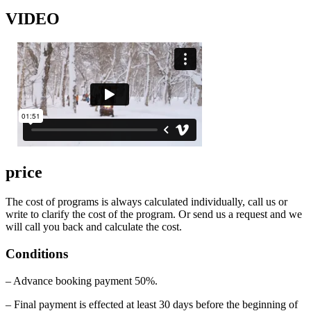
VIDEO
price
The cost of programs is always calculated individually, call us or
write to clarify the cost of the program. Or send us a request and we
will call you back and calculate the cost.
Conditions
– Advance booking payment 50%.
– Final payment is effected at least 30 days before the beginning of