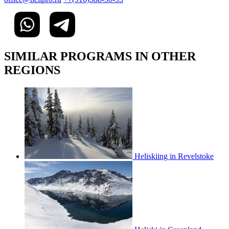
SIMILAR PROGRAMS IN OTHER
REGIONS
Heliskiing in Revelstoke