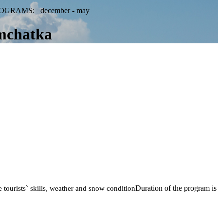
OGRAMS: december - may
mchatka
Duration of the program is
 tourists` skills, weather and snow condition