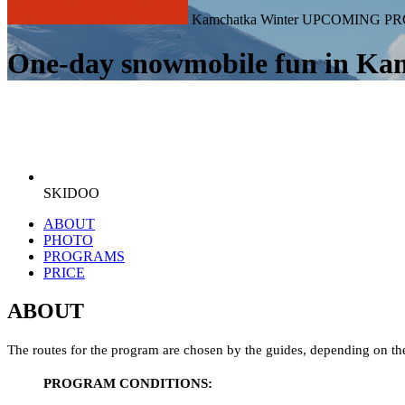
Kamchatka Winter UPCOMING PR
One-day snowmobile fun in Ka
SKIDOO
ABOUT
PHOTO
PROGRAMS
PRICE
ABOUT
The routes for the program are chosen by the guides, depending on the
PROGRAM CONDITIONS: