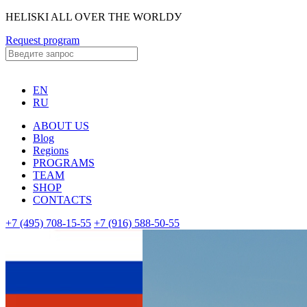
HELISKI ALL OVER THE WORLDУ
Request program
EN
RU
ABOUT US
Blog
Regions
PROGRAMS
TEAM
SHOP
CONTACTS
+7 (495) 708-15-55
+7 (916) 588-50-55