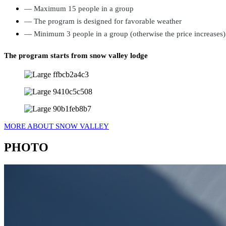
— Maximum 15 people in a group
— The program is designed for favorable weather
— Minimum 3 people in a group (otherwise the price increases)
The program starts from snow valley lodge
MORE ABOUT SNOW VALLEY
PHOTO