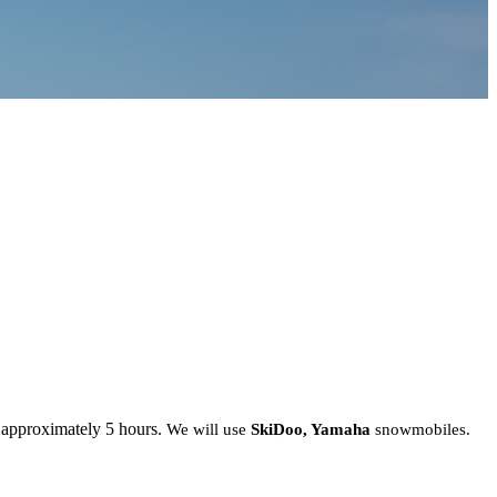
 approximately 5 hours.
We will use
SkiDoo, Yamaha
snowmobiles.