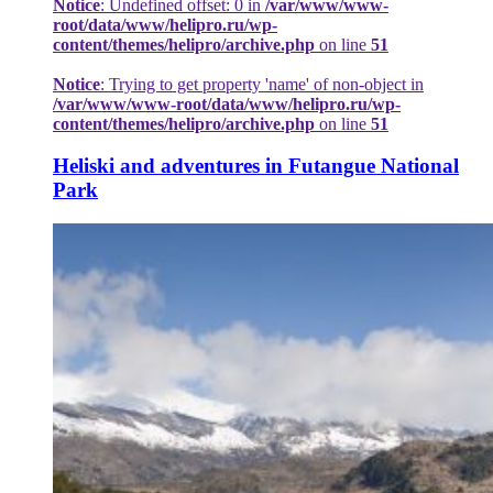
Notice
: Undefined offset: 0 in
/var/www/www-
root/data/www/helipro.ru/wp-
content/themes/helipro/archive.php
on line
51
Notice
: Trying to get property 'name' of non-object in
/var/www/www-root/data/www/helipro.ru/wp-
content/themes/helipro/archive.php
on line
51
Heliski and adventures in Futangue National
Park