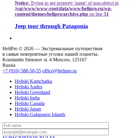
Notice
: Trying to get property 'name' of non-object in
/var/www/www-root/data/www/helipro.ru/wp-
content/themes/helipro/archive.php
on line
51
Jeep tour through Patagonia
HeliPro © 2026 — Экстремальные путешествия
в самые невероятные уголки нашей планеты.
Konstantin Simonov st. 4 Moscow, 125167
Russia
+7 (916) 588-50-55
office@helipro.ru
Heliski Kamchatka
Heliski Andes
Heliski Greenland
Heliski India
Heliski Canada
Heliski Japan
Heliski Galapagos Islands
SUBSCRIPTION RULES