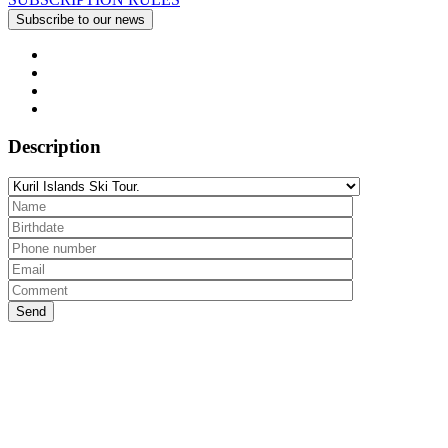
Description