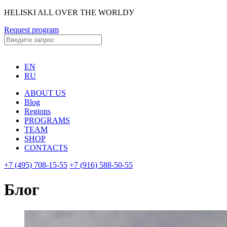
HELISKI ALL OVER THE WORLDУ
Request program
EN
RU
ABOUT US
Blog
Regions
PROGRAMS
TEAM
SHOP
CONTACTS
+7 (495) 708-15-55
+7 (916) 588-50-55
Блог