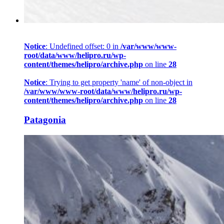
Notice
: Undefined offset: 0 in
/var/www/www-
root/data/www/helipro.ru/wp-
content/themes/helipro/archive.php
on line
28
Notice
: Trying to get property 'name' of non-object in
/var/www/www-root/data/www/helipro.ru/wp-
content/themes/helipro/archive.php
on line
28
Patagonia