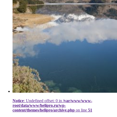
Notice
: Undefined offset: 0 in
/var/www/www-
root/data/www/helipro.ru/wp-
content/themes/helipro/archive.php
on line
51