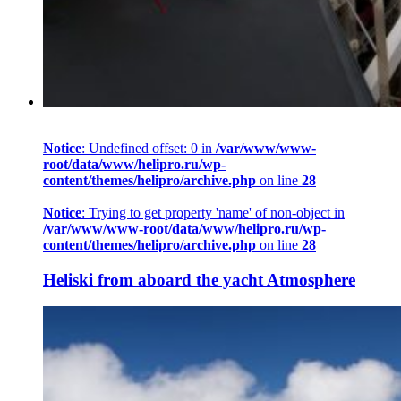
Notice
: Undefined offset: 0 in
/var/www/www-
root/data/www/helipro.ru/wp-
content/themes/helipro/archive.php
on line
28
Notice
: Trying to get property 'name' of non-object in
/var/www/www-root/data/www/helipro.ru/wp-
content/themes/helipro/archive.php
on line
28
Heliski from aboard the yacht Atmosphere