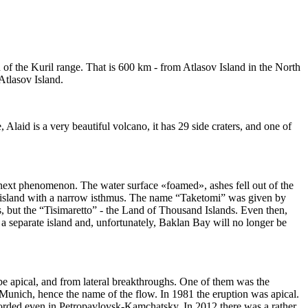
h of the Kuril range. That is 600 km - from Atlasov Island in the North
 Atlasov Island.
Alaid is a very beautiful volcano, it has 29 side craters, and one of
 next phenomenon. The water surface «foamed», ashes fell out of the
in island with a narrow isthmus. The name “Taketomi” was given by
nds, but the “Tisimaretto” - the Land of Thousand Islands. Even then,
 a separate island and, unfortunately, Baklan Bay will no longer be
 be apical, and from lateral breakthroughs. One of them was the
 Munich, hence the name of the flow. In 1981 the eruption was apical.
ecorded even in Petropavlovsk-Kamchatsky. In 2012 there was a rather