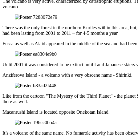
The volcano is very active, characterized by catastrophic eruptions. 
volcano.
There was the only forest in the northern Kuriles within this area, bu
had been lasting from 2001 to 2011 – for 4-5 months a year.
Fussa as well as Alaid appeared in the middle of the sea and had been 
Until 2001 it was considered to be extinct until I and Japanese skiers 
Anziferova Island - a volcano with a very obscene name - Shirinki.
Like from the cartoon "The Mystery of the Third Planet" - the planet Sh
there as well.
Macanrushi Island is located opposite Onekotan Island.
It’s a volcano of the same name. No fumarole activity has been observ