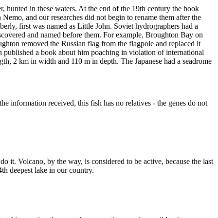
 hunted in these waters. At the end of the 19th century the book
emo, and our researches did not begin to rename them after the
erly, first was named as Little John. Soviet hydrographers had a
n discovered and named before them. For example, Broughton Bay on
ghton removed the Russian flag from the flagpole and replaced it
n published a book about him poaching in violation of international
length, 2 km in width and 110 m in depth. The Japanese had a seadrome
the information received, this fish has no relatives - the genes do not
do it. Volcano, by the way, is considered to be active, because the last
4th deepest lake in our country.