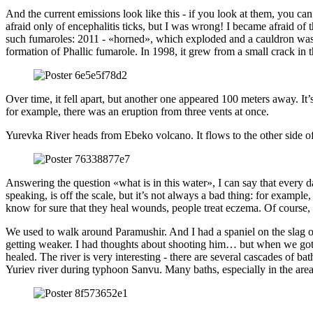
And the current emissions look like this - if you look at them, you c
afraid only of encephalitis ticks, but I was wrong! I became afraid of 
such fumaroles: 2011 - «horned», which exploded and a cauldron was f
formation of Phallic fumarole. In 1998, it grew from a small crack i
Over time, it fell apart, but another one appeared 100 meters away. It
for example, there was an eruption from three vents at once.
Yurevka River heads from Ebeko volcano. It flows to the other side of 
Answering the question «what is in this water», I can say that every d
speaking, is off the scale, but it’s not always a bad thing: for example,
know for sure that they heal wounds, people treat eczema. Of course, y
We used to walk around Paramushir. And I had a spaniel on the slag 
getting weaker. I had thoughts about shooting him… but when we got 
healed. The river is very interesting - there are several cascades of b
Yuriev river during typhoon Sanvu. Many baths, especially in the area