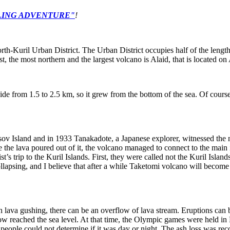
ILING ADVENTURE
"
!
orth-Kuril Urban District. The Urban District occupies half of the lengt
st, the most northern and the largest volcano is Alaid, that is located on
de from 1.5 to 2.5 km, so it grew from the bottom of the sea. Of course, 
asov Island and in 1933 Tanakadote, a Japanese explorer, witnessed the
re the lava poured out of it, the volcano managed to connect to the ma
t’s trip to the Kuril Islands. First, they were called not the Kuril Isla
llapsing, and I believe that after a while Taketomi volcano will become
th lava gushing, there can be an overflow of lava stream. Eruptions can
ow reached the sea level. At that time, the Olympic games were held in
 people could not determine if it was day or night. The ash loss was r