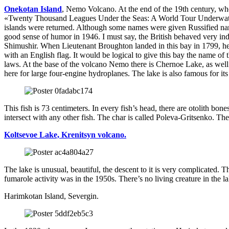
Onekotan Island
, Nemo Volcano. At the end of the 19th century, whe
«Twenty Thousand Leagues Under the Seas: A World Tour Underwater»
islands were returned. Although some names were given Russified name
good sense of humor in 1946. I must say, the British behaved very i
Shimushir. When Lieutenant Broughton landed in this bay in 1799, he 
with an English flag. It would be logical to give this bay the name of
laws. At the base of the volcano Nemo there is Chernoe Lake, as well
here for large four-engine hydroplanes. The lake is also famous for its
This fish is 73 centimeters. In every fish’s head, there are otolith bon
intersect with any other fish. The char is called Poleva-Gritsenko. 
Koltsevoe Lake, Krenitsyn volcano.
The lake is unusual, beautiful, the descent to it is very complicated. 
fumarole activity was in the 1950s. There’s no living creature in the l
Harimkotan Island, Severgin.