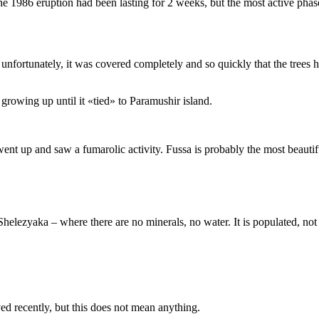
The 1986 eruption had been lasting for 2 weeks, but the most active pha
t, unfortunately, it was covered completely and so quickly that the trees
growing up until it «tied» to Paramushir island.
went up and saw a fumarolic activity. Fussa is probably the most beautif
elezyaka – where there are no minerals, no water. It is populated, not by
ed recently, but this does not mean anything.