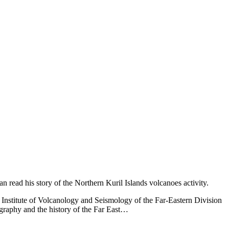
an read his story of the Northern Kuril Islands volcanoes activity.
 Institute of Volcanology and Seismology of the Far-Eastern Division
ography and the history of the Far East…