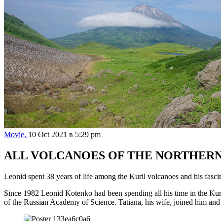
Movie,
10 Oct 2021 в 5:29 pm
ALL VOLCANOES OF THE NORTHERN
Leonid spent 38 years of life among the Kuril volcanoes and his fascina
Since 1982 Leonid Kotenko had been spending all his time in the Kuri
of the Russian Academy of Science. Tatiana, his wife, joined him and