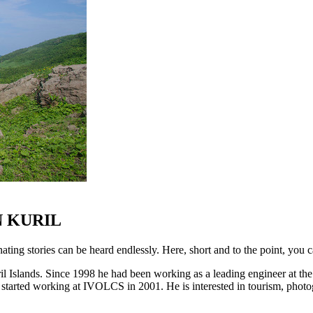
 KURIL
ting stories can be heard endlessly. Here, short and to the point, you c
l Islands. Since 1998 he had been working as a leading engineer at the
 started working at IVOLCS in 2001. He is interested in tourism, phot