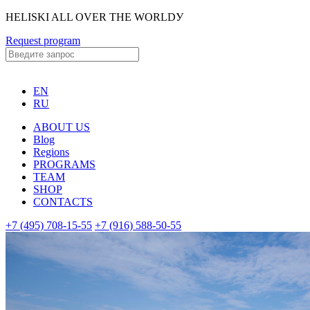
HELISKI ALL OVER THE WORLDУ
Request program
EN
RU
ABOUT US
Blog
Regions
PROGRAMS
TEAM
SHOP
CONTACTS
+7 (495) 708-15-55
+7 (916) 588-50-55