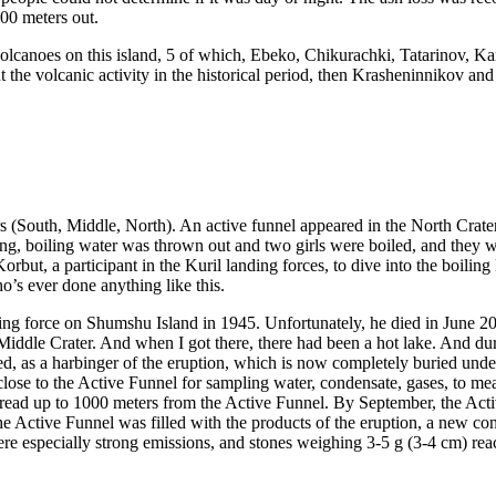
300 meters out.
canoes on this island, 5 of which, Ebeko, Chikurachki, Tatarinov, Karpin
the volcanic activity in the historical period, then Krasheninnikov and 
ters (South, Middle, North). An active funnel appeared in the North Cra
, boiling water was thrown out and two girls were boiled, and they we
rbut, a participant in the Kuril landing forces, to dive into the boilin
o’s ever done anything like this.
ing force on Shumshu Island in 1945. Unfortunately, he died in June 201
Middle Crater. And when I got there, there had been a hot lake. And du
 as a harbinger of the eruption, which is now completely buried under 
close to the Active Funnel for sampling water, condensate, gases, to mea
ead up to 1000 meters from the Active Funnel. By September, the Active 
 the Active Funnel was filled with the products of the eruption, a new 
 especially strong emissions, and stones weighing 3-5 g (3-4 cm) reach