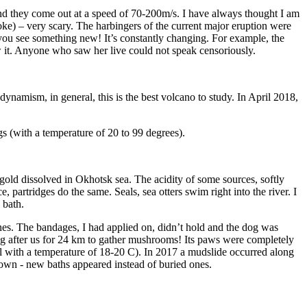
And they come out at a speed of 70-200m/s. I have always thought I am
joke) – very scary. The harbingers of the current major eruption were
you see something new! It’s constantly changing. For example, the
ow it. Anyone who saw her live could not speak censoriously.
dynamism, in general, this is the best volcano to study. In April 2018,
gs (with a temperature of 20 to 99 degrees).
 gold dissolved in Okhotsk sea. The acidity of some sources, softly
e, partridges do the same. Seals, sea otters swim right into the river. I
 bath.
es. The bandages, I had applied on, didn’t hold and the dog was
g after us for 24 km to gather mushrooms! Its paws were completely
rfall with a temperature of 18-20 C). In 2017 a mudslide occurred along
 own - new baths appeared instead of buried ones.