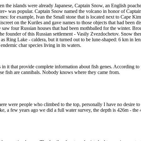
n the islands were already Japanese, Captain Snow, an English poacher,
 was popular. Captain Snow named the volcano in honor of Captain N
s: for example, Ivan the Small stone that is located next to Cape Kimb
ndiscreet on the Kuriles and gave names to those objects that had bee
saw four Russian houses that had been mothballed for the winter. Brou
 the founder of this Russian settlement - Vasily Zvezdochetov. Snow the
 as Ring Lake - caldera, but it turned out to be lune-shaped: 6 km in 
 endemic char species living in its waters.
es in it that provide complete information about fish genes. According to 
These fish are cannibals. Nobody knows where they came from.
There were people who climbed to the top, personally I have no desire to 
ake, a few years ago we did a full water survey, the depth is 426m - the 