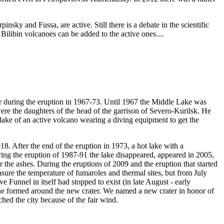
sky and Fussa, are active. Still there is a debate in the scientific
Bilibin volcanoes can be added to the active ones....
ter during the eruption in 1967-73. Until 1967 the Middle Lake was
re the daughters of the head of the garrison of Severo-Kurilsk. He
g lake of an active volcano wearing a diving equipment to get the
8. After the end of the eruption in 1973, a hot lake with a
ring the eruption of 1987-91 the lake disappeared, appeared in 2005,
the ashes. During the eruptions of 2009 and the eruption that started
sure the temperature of fumaroles and thermal sites, but from July
Funnel in itself had stopped to exist (in late August - early
cone formed around the new crater. We named a new crater in honor of
ed the city because of the fair wind.