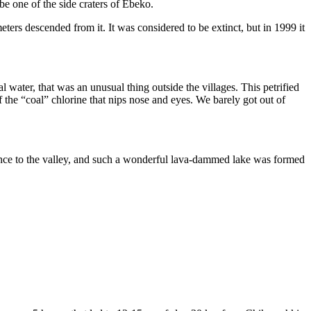
e one of the side craters of Ebeko.
ters descended from it. It was considered to be extinct, but in 1999 it
l water, that was an unusual thing outside the villages. This petrified
 the “coal” chlorine that nips nose and eyes. We barely got out of
nce to the valley, and such a wonderful lava-dammed lake was formed