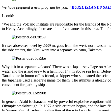
We have prepared a new program for you:
"KURIL ISLANDS SA
Leonid:
"We and the Volcano Institute are responsible for the Islands of the N
to Ketoy. Accordingly, there are a lot of volcanoes in this area. The fir
It rises above sea level by 2339 m, goes from the west, northwestern si
the side craters, the 30th, went into a separate volcano, Taketomi.
Why is it in a separate volcano? There was a Japanese village on Atl
water and the island grew to a height of 147 m above sea level. Befo
Tanakodate in honor of his friend, a skipper who sponsored the scientis
the Japanese used a separate name for them. The isthmus is already co
convenient for parking ships.
In general, Alaid is characterized by powerful explosive eruptions wi
Olympic breakthrough. In 1972 a side eruption began, and the lava fl
In Severo-Kurilsk, when the direction of the wind was from the west,