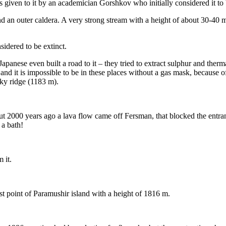
iven to it by an academician Gorshkov who initially considered it to b
d an outer caldera. A very strong stream with a height of about 30-40 me
sidered to be extinct.
panese even built a road to it – they tried to extract sulphur and therma
d it is impossible to be in these places without a gas mask, because of
sky ridge (1183 m).
t 2000 years ago a lava flow came off Fersman, that blocked the entra
 a bath!
 it.
t point of Paramushir island with a height of 1816 m.