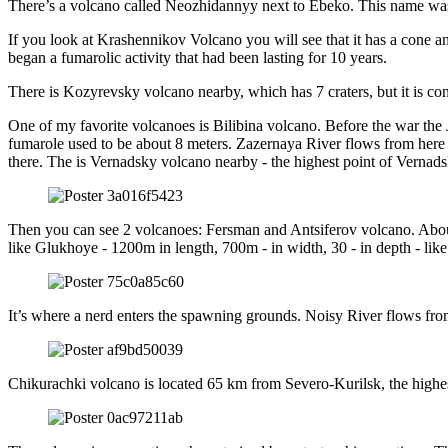
There’s a volcano called Neozhidannyy next to Ebeko. This name was g
If you look at Krashennikov Volcano you will see that it has a cone an
began a fumarolic activity that had been lasting for 10 years.
There is Kozyrevsky volcano nearby, which has 7 craters, but it is con
One of my favorite volcanoes is Bilibina volcano. Before the war the Ja
fumarole used to be about 8 meters. Zazernaya River flows from here an
there. The is Vernadsky volcano nearby - the highest point of Vernad
Then you can see 2 volcanoes: Fersman and Antsiferov volcano. Abou
like Glukhoye - 1200m in length, 700m - in width, 30 - in depth - like
It’s where a nerd enters the spawning grounds. Noisy River flows from
Chikurachki volcano is located 65 km from Severo-Kurilsk, the highes