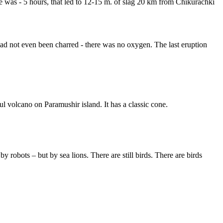
se was - 5 hours, that led to 12-15 m. of slag 20 km from Chikurachki
 had not even been charred - there was no oxygen. The last eruption
ul volcano on Paramushir island. It has a classic cone.
 robots – but by sea lions. There are still birds. There are birds