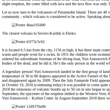
slight eruption, the crater filled with lava and the lava flow was only 
Let us now turn to the volcanoes of Paramushir Island. There are 40 vol
community - which volcano is considered to be active. Speaking about 
The closest volcano to Severo-Kurilsk is Ebeko.
It is located 6.5 km from the city, 1156 m high, it has three main cra
warm and people went for a swim. In 1951 the children went swimming
ordered his subordinate foreman of the diving boat, Yuri Antonovich Ko
bodies of the dead, and he did it. He’s the only person in the world wh
A legendary person! Yuri Antonovich landed in the first group of land
temperature of 30 to 80 degrees appeared in the Active Funnel of the 
and disappeared again by 2009. Then the July Fumarole Field appeared,
in October 19, 2016 (continuing today) it was possible to come quite 
2018 the emissions of volcanic bombs up to 50 cm in size began to spr
September, the epicenter of the eruption shifted to the Western Vent,
Yuri Antonovich – Korbut Crater. In August-September 2018 there were