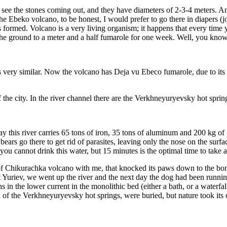
an see the stones coming out, and they have diameters of 2-3-4 meters. 
the Ebeko volcano, to be honest, I would prefer to go there in diapers (
ormed. Volcano is a very living organism; it happens that every time 
n the ground to a meter and a half fumarole for one week. Well, you kn
’s very similar. Now the volcano has Deja vu Ebeco fumarole, due to its 
the city. In the river channel there are the Verkhneyuryevsky hot sprin
ay this river carries 65 tons of iron, 35 tons of aluminum and 200 kg of
 bears go there to get rid of parasites, leaving only the nose on the surfac
ou cannot drink this water, but 15 minutes is the optimal time to take a
of Chikurachka volcano with me, that knocked its paws down to the bon
Yuriev, we went up the river and the next day the dog had been runnin
aths in the lower current in the monolithic bed (either a bath, or a wate
 of the Verkhneyuryevsky hot springs, were buried, but nature took its