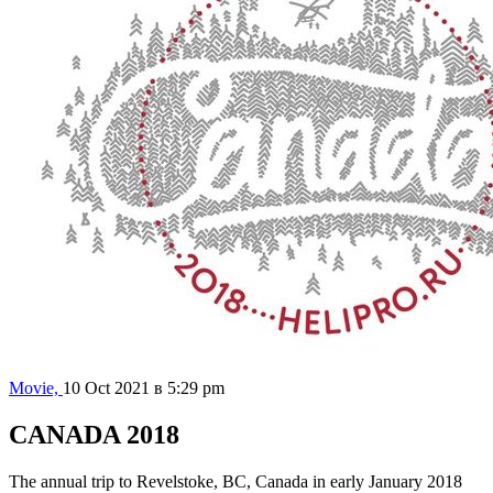
Movie,
10 Oct 2021 в 5:29 pm
CANADA 2018
The annual trip to Revelstoke, BC, Canada in early January 2018