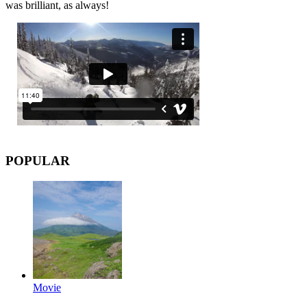
was brilliant, as always!
POPULAR
Movie