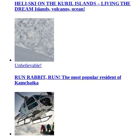
HELI-SKI ON THE KURIL ISLANDS – LIVING THE
DREAM
Islands, volcanos, ocean!
Unbelievable!
RUN RABBIT, RUN!
The most popular resident of
Kamchatka