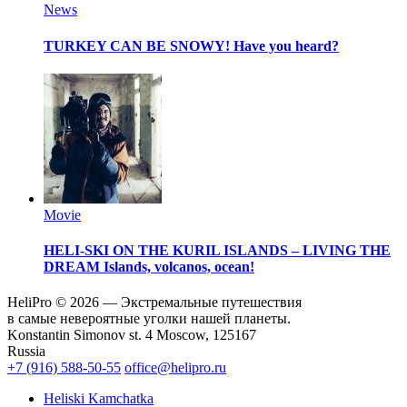
News
TURKEY CAN BE SNOWY!
Have you heard?
Movie
HELI-SKI ON THE KURIL ISLANDS – LIVING THE
DREAM
Islands, volcanos, ocean!
HeliPro © 2026 — Экстремальные путешествия
в самые невероятные уголки нашей планеты.
Konstantin Simonov st. 4 Moscow, 125167
Russia
+7 (916) 588-50-55
office@helipro.ru
Heliski Kamchatka