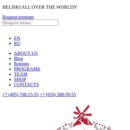
HELISKI ALL OVER THE WORLDУ
Request program
EN
RU
ABOUT US
Blog
Regions
PROGRAMS
TEAM
SHOP
CONTACTS
+7 (495) 708-15-55
+7 (916) 588-50-55