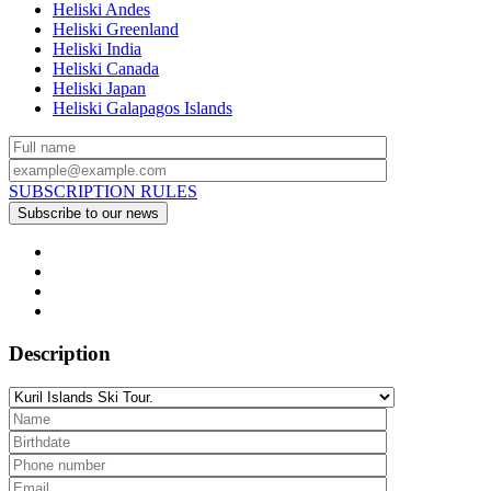
Heliski Andes
Heliski Greenland
Heliski India
Heliski Canada
Heliski Japan
Heliski Galapagos Islands
SUBSCRIPTION RULES
Description