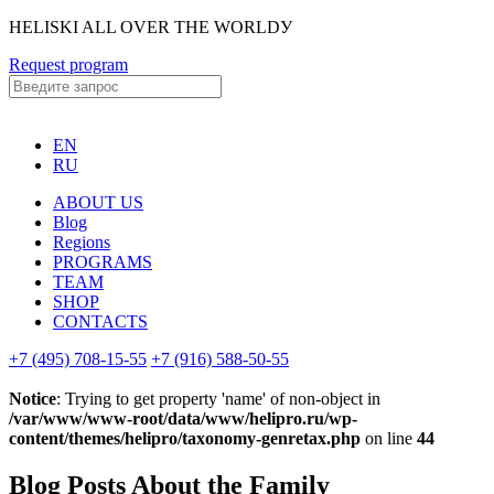
HELISKI ALL OVER THE WORLDУ
Request program
EN
RU
ABOUT US
Blog
Regions
PROGRAMS
TEAM
SHOP
CONTACTS
+7 (495) 708-15-55
+7 (916) 588-50-55
Notice
: Trying to get property 'name' of non-object in
/var/www/www-root/data/www/helipro.ru/wp-
content/themes/helipro/taxonomy-genretax.php
on line
44
Blog Posts About the Family