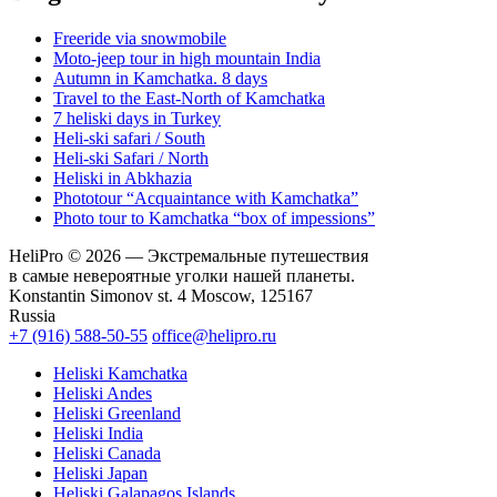
Freeride via snowmobile
Moto-jeep tour in high mountain India
Autumn in Kamchatka. 8 days
Travel to the East-North of Kamchatka
7 heliski days in Turkey
Heli-ski safari / South
Heli-ski Safari / North
Heliski in Abkhazia
Phototour “Acquaintance with Kamchatka”
Photo tour to Kamchatka “box of impessions”
HeliPro © 2026 — Экстремальные путешествия
в самые невероятные уголки нашей планеты.
Konstantin Simonov st. 4 Moscow, 125167
Russia
+7 (916) 588-50-55
office@helipro.ru
Heliski Kamchatka
Heliski Andes
Heliski Greenland
Heliski India
Heliski Canada
Heliski Japan
Heliski Galapagos Islands