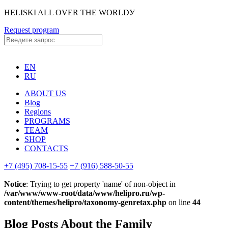
HELISKI ALL OVER THE WORLDУ
Request program
EN
RU
ABOUT US
Blog
Regions
PROGRAMS
TEAM
SHOP
CONTACTS
+7 (495) 708-15-55
+7 (916) 588-50-55
Notice
: Trying to get property 'name' of non-object in
/var/www/www-root/data/www/helipro.ru/wp-
content/themes/helipro/taxonomy-genretax.php
on line
44
Blog Posts About the Family