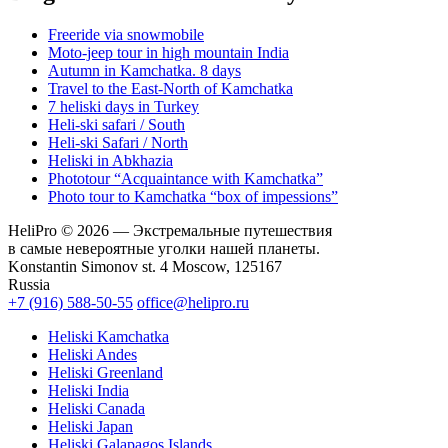
Freeride via snowmobile
Moto-jeep tour in high mountain India
Autumn in Kamchatka. 8 days
Travel to the East-North of Kamchatka
7 heliski days in Turkey
Heli-ski safari / South
Heli-ski Safari / North
Heliski in Abkhazia
Phototour “Acquaintance with Kamchatka”
Photo tour to Kamchatka “box of impessions”
HeliPro © 2026 — Экстремальные путешествия
в самые невероятные уголки нашей планеты.
Konstantin Simonov st. 4 Moscow, 125167
Russia
+7 (916) 588-50-55
office@helipro.ru
Heliski Kamchatka
Heliski Andes
Heliski Greenland
Heliski India
Heliski Canada
Heliski Japan
Heliski Galapagos Islands