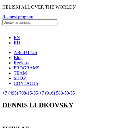
HELISKI ALL OVER THE WORLDУ
Request program
EN
RU
ABOUT US
Blog
Regions
PROGRAMS
TEAM
SHOP
CONTACTS
+7 (495) 708-15-55
+7 (916) 588-50-55
DENNIS LUDKOVSKY