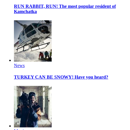
RUN RABBIT, RUN!
The most popular resident of
Kamchatka
News
TURKEY CAN BE SNOWY!
Have you heard?