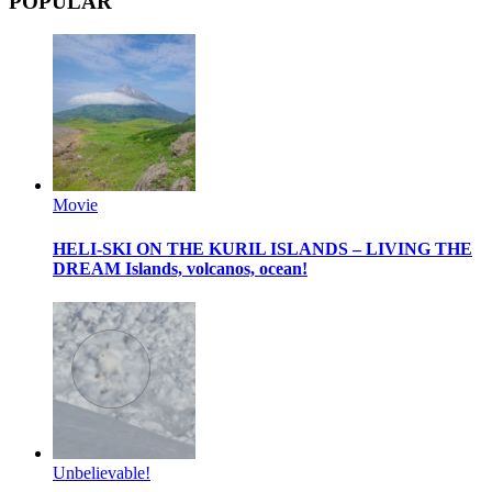
POPULAR
Movie
HELI-SKI ON THE KURIL ISLANDS – LIVING THE
DREAM
Islands, volcanos, ocean!
Unbelievable!