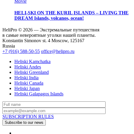
Movie
HELI-SKI ON THE KURIL ISLANDS – LIVING THE
DREAM
Islands, volcanos, ocean!
HeliPro © 2026 — Экстремальные путешествия
в самые невероятные уголки нашей планеты.
Konstantin Simonov st. 4 Moscow, 125167
Russia
+7 (916) 588-50-55
office@helipro.ru
Heliski Kamchatka
Heliski Andes
Heliski Greenland
Heliski India
Heliski Canada
Heliski Japan
Heliski Galapagos Islands
SUBSCRIPTION RULES