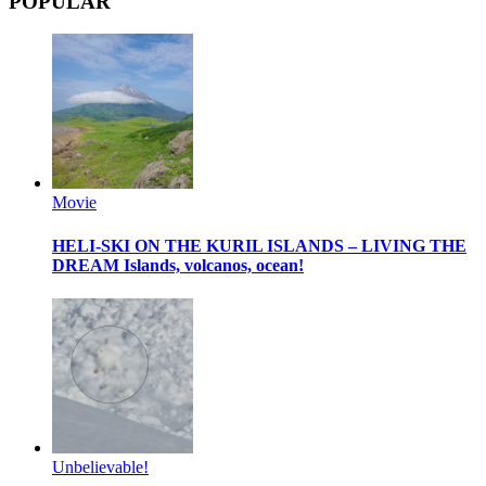
POPULAR
Movie
HELI-SKI ON THE KURIL ISLANDS – LIVING THE
DREAM
Islands, volcanos, ocean!
Unbelievable!