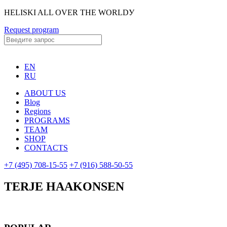
HELISKI ALL OVER THE WORLDУ
Request program
EN
RU
ABOUT US
Blog
Regions
PROGRAMS
TEAM
SHOP
CONTACTS
+7 (495) 708-15-55
+7 (916) 588-50-55
TERJE HAAKONSEN