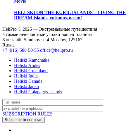
Movie
HELI-SKI ON THE KURIL ISLANDS – LIVING THE
DREAM
Islands, volcanos, ocean!
HeliPro © 2026 — Экстремальные путешествия
в самые невероятные уголки нашей планеты.
Konstantin Simonov st. 4 Moscow, 125167
Russia
+7 (916) 588-50-55
office@helipro.ru
Heliski Kamchatka
Heliski Andes
Heliski Greenland
Heliski India
Heliski Canada
Heliski Japan
Heliski Galapagos Islands
SUBSCRIPTION RULES