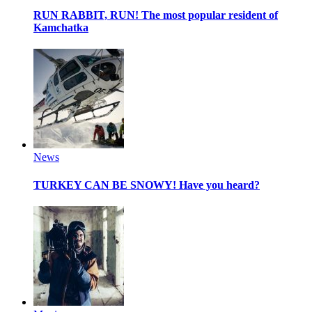
RUN RABBIT, RUN!
The most popular resident of
Kamchatka
News
TURKEY CAN BE SNOWY!
Have you heard?