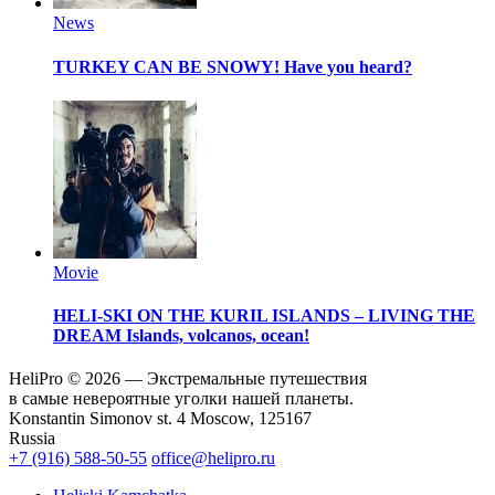
News
TURKEY CAN BE SNOWY!
Have you heard?
Movie
HELI-SKI ON THE KURIL ISLANDS – LIVING THE
DREAM
Islands, volcanos, ocean!
HeliPro © 2026 — Экстремальные путешествия
в самые невероятные уголки нашей планеты.
Konstantin Simonov st. 4 Moscow, 125167
Russia
+7 (916) 588-50-55
office@helipro.ru