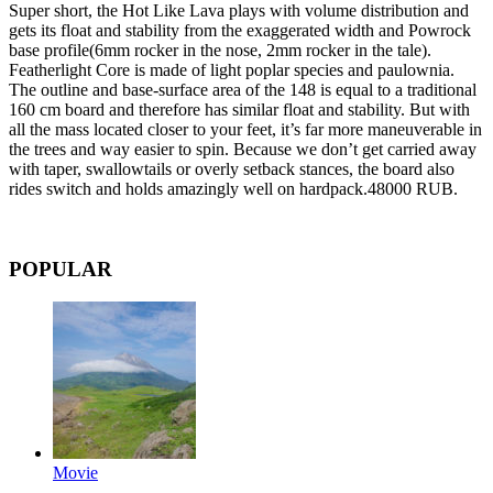
Super short, the Hot Like Lava plays with volume distribution and
gets its float and stability from the exaggerated width and Powrock
base profile(6mm rocker in the nose, 2mm rocker in the tale).
Featherlight Core is made of light poplar species and paulownia.
The outline and base-surface area of the 148 is equal to a traditional
160 cm board and therefore has similar float and stability. But with
all the mass located closer to your feet, it’s far more maneuverable in
the trees and way easier to spin. Because we don’t get carried away
with taper, swallowtails or overly setback stances, the board also
rides switch and holds amazingly well on hardpack.48000 RUB.
POPULAR
Movie