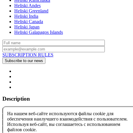
Heliski Kamchatka
Heliski Andes
Heliski Greenland
Heliski India
Heliski Canada
Heliski Japan
Heliski Galapagos Islands
SUBSCRIPTION RULES
Description
На нашем веб-сайте используются файлы cookie для
обеспечения наилучшего взаимодействия с пользователем.
Используя веб-сайт, вы соглашаетесь с использованием
файлов cookie.