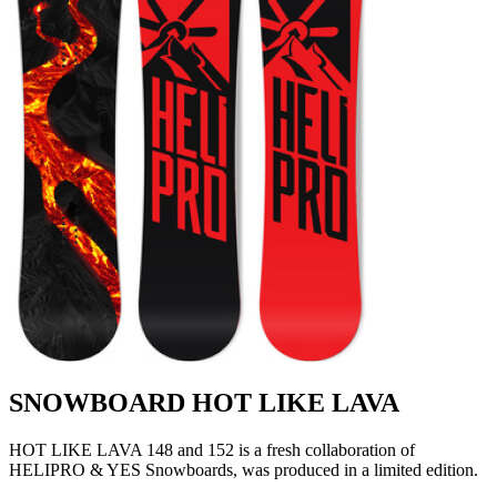
SNOWBOARD HOT LIKE LAVA
HOT LIKE LAVA 148 and 152 is a fresh collaboration of
HELIPRO & YES Snowboards, was produced in a limited edition.