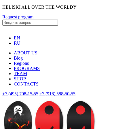
HELISKI ALL OVER THE WORLDУ
Request program
EN
RU
ABOUT US
Blog
Regions
PROGRAMS
TEAM
SHOP
CONTACTS
+7 (495) 708-15-55
+7 (916) 588-50-55