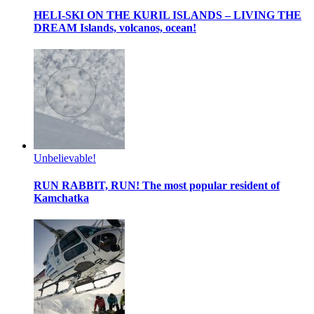
HELI-SKI ON THE KURIL ISLANDS – LIVING THE
DREAM
Islands, volcanos, ocean!
Unbelievable!
RUN RABBIT, RUN!
The most popular resident of
Kamchatka