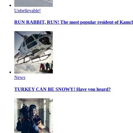
Unbelievable!
RUN RABBIT, RUN!
The most popular resident of Kamc
News
TURKEY CAN BE SNOWY!
Have you heard?