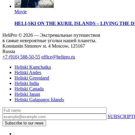
Movie
HELI-SKI ON THE KURIL ISLANDS – LIVING THE
HeliPro © 2026 — Экстремальные путешествия
в самые невероятные уголки нашей планеты.
Konstantin Simonov st. 4 Moscow, 125167
Russia
+7 (916) 588-50-55
office@helipro.ru
Heliski Kamchatka
Heliski Andes
Heliski Greenland
Heliski India
Heliski Canada
Heliski Japan
Heliski Galapagos Islands
SUBSCRIPT