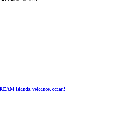
 DREAM
Islands, volcanos, ocean!