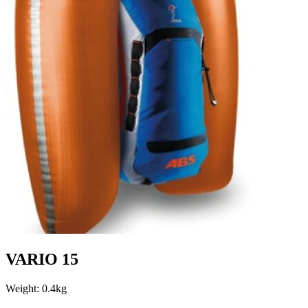
VARIO 15
Weight: 0.4kg