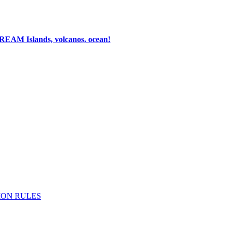
 DREAM
Islands, volcanos, ocean!
ION RULES