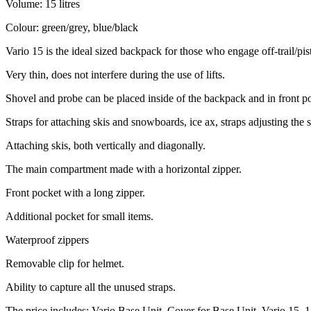
Volume: 15 litres
Colour: green/grey, blue/black
Vario 15 is the ideal sized backpack for those who engage off-trail/pis
Very thin, does not interfere during the use of lifts.
Shovel and probe can be placed inside of the backpack and in front p
Straps for attaching skis and snowboards, ice ax, straps adjusting the 
Attaching skis, both vertically and diagonally.
The main compartment made with a horizontal zipper.
Front pocket with a long zipper.
Additional pocket for small items.
Waterproof zippers
Removable clip for helmet.
Ability to capture all the unused straps.
The price includes: Vario Base Unit, Cover for Base Unit, Vario 15, 1 a