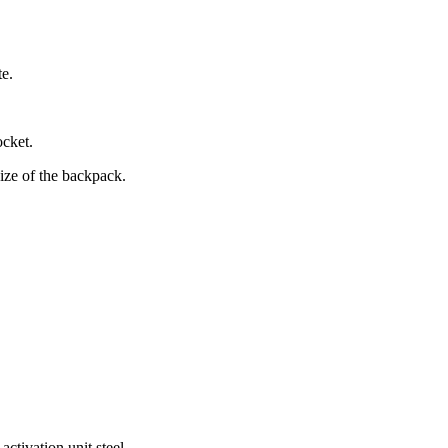
te.
ocket.
size of the backpack.
ctivation unit steel.