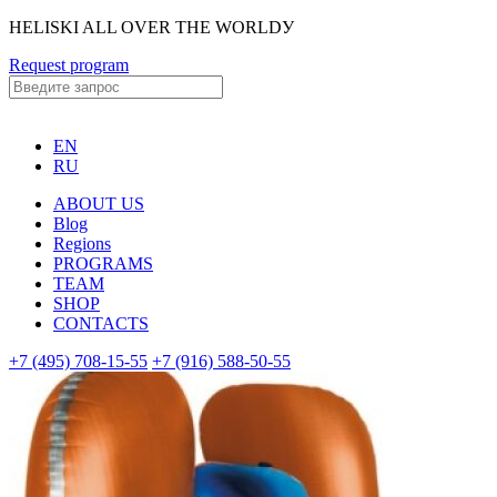
HELISKI ALL OVER THE WORLDУ
Request program
EN
RU
ABOUT US
Blog
Regions
PROGRAMS
TEAM
SHOP
CONTACTS
+7 (495) 708-15-55
+7 (916) 588-50-55