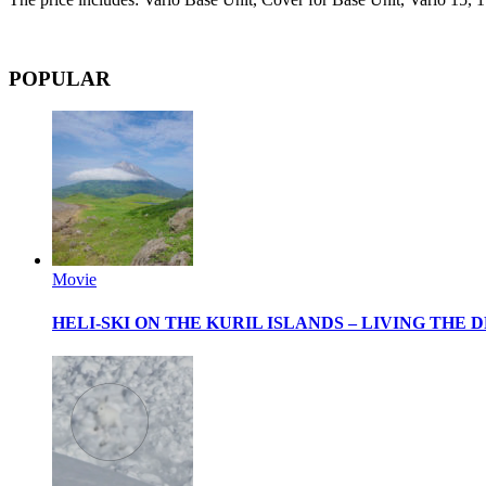
POPULAR
Movie
HELI-SKI ON THE KURIL ISLANDS – LIVING THE