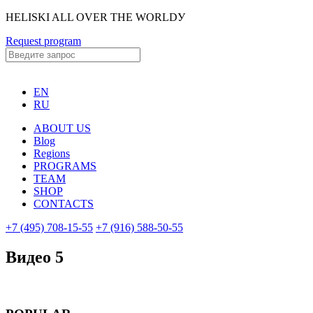
HELISKI ALL OVER THE WORLDУ
Request program
EN
RU
ABOUT US
Blog
Regions
PROGRAMS
TEAM
SHOP
CONTACTS
+7 (495) 708-15-55
+7 (916) 588-50-55
Видео 5