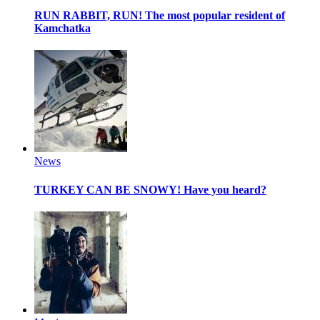
RUN RABBIT, RUN!
The most popular resident of
Kamchatka
News
TURKEY CAN BE SNOWY!
Have you heard?