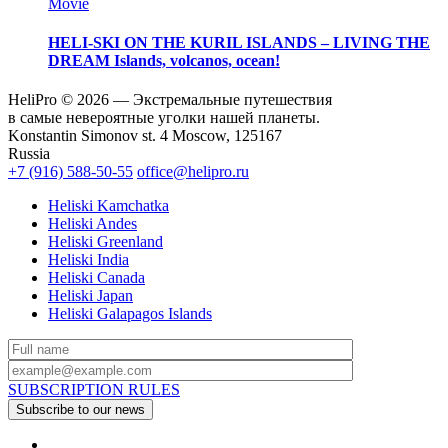
Movie
HELI-SKI ON THE KURIL ISLANDS – LIVING THE
DREAM
Islands, volcanos, ocean!
HeliPro © 2026 — Экстремальные путешествия
в самые невероятные уголки нашей планеты.
Konstantin Simonov st. 4 Moscow, 125167
Russia
+7 (916) 588-50-55
office@helipro.ru
Heliski Kamchatka
Heliski Andes
Heliski Greenland
Heliski India
Heliski Canada
Heliski Japan
Heliski Galapagos Islands
SUBSCRIPTION RULES