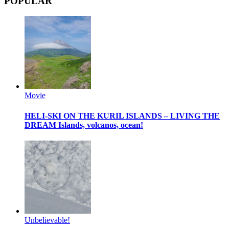
POPULAR
Movie
HELI-SKI ON THE KURIL ISLANDS – LIVING THE
DREAM
Islands, volcanos, ocean!
Unbelievable!