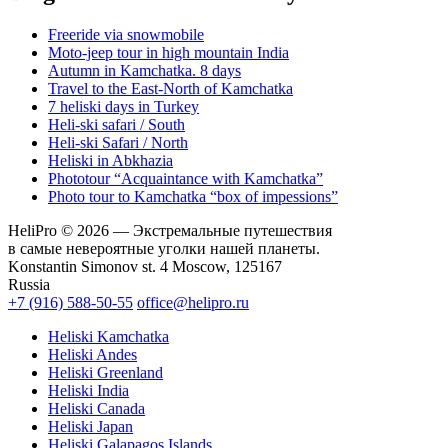
Freeride via snowmobile
Moto-jeep tour in high mountain India
Autumn in Kamchatka. 8 days
Travel to the East-North of Kamchatka
7 heliski days in Turkey
Heli-ski safari / South
Heli-ski Safari / North
Heliski in Abkhazia
Phototour “Acquaintance with Kamchatka”
Photo tour to Kamchatka “box of impessions”
HeliPro © 2026 — Экстремальные путешествия
в самые невероятные уголки нашей планеты.
Konstantin Simonov st. 4 Moscow, 125167
Russia
+7 (916) 588-50-55
office@helipro.ru
Heliski Kamchatka
Heliski Andes
Heliski Greenland
Heliski India
Heliski Canada
Heliski Japan
Heliski Galapagos Islands