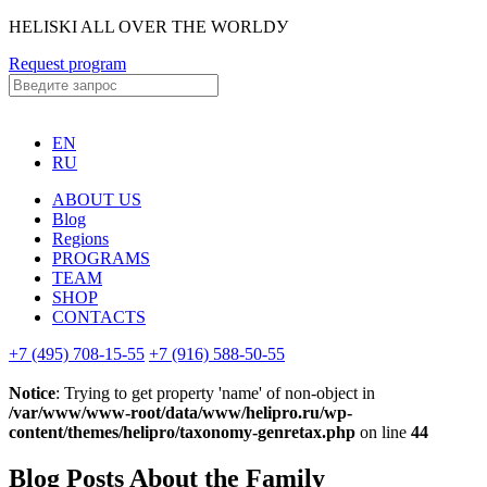
HELISKI ALL OVER THE WORLDУ
Request program
EN
RU
ABOUT US
Blog
Regions
PROGRAMS
TEAM
SHOP
CONTACTS
+7 (495) 708-15-55
+7 (916) 588-50-55
Notice
: Trying to get property 'name' of non-object in
/var/www/www-root/data/www/helipro.ru/wp-
content/themes/helipro/taxonomy-genretax.php
on line
44
Blog Posts About the Family